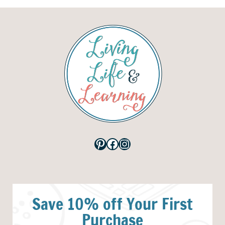
Pinterest
Facebook
Instagram
Save 10% off Your First
Purchase