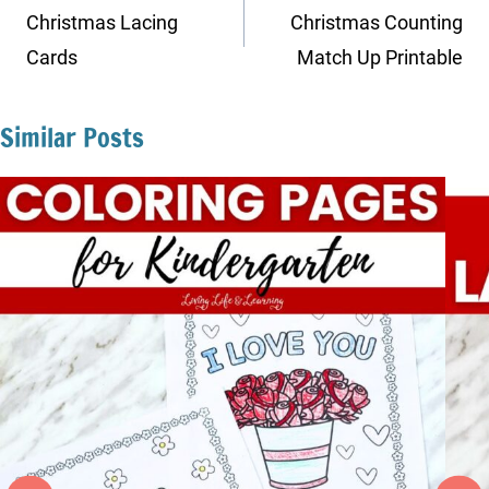
navigation
Christmas Lacing
Christmas Counting
Cards
Match Up Printable
Similar Posts