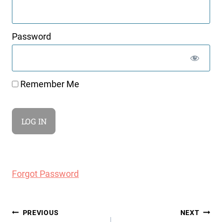
Password
Remember Me
Forgot Password
Post
PREVIOUS
NEXT