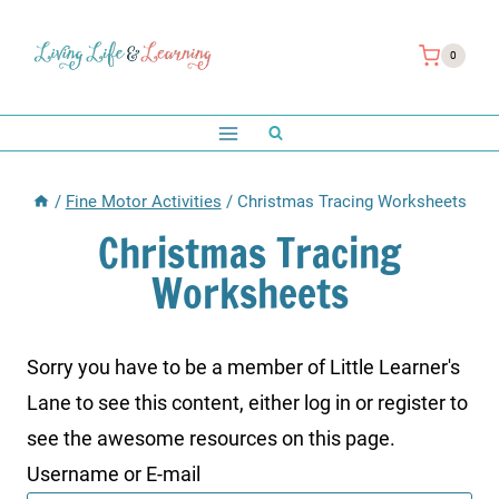
Skip
to
0
content
/
Fine Motor Activities
/
Christmas Tracing Worksheets
Christmas Tracing
Worksheets
Sorry you have to be a member of Little Learner's
Lane to see this content, either log in or register to
see the awesome resources on this page.
Username or E-mail