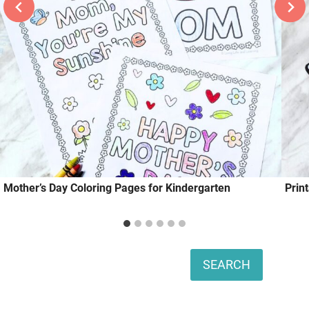
Mother’s Day Coloring Pages for Kindergarten
Prin
Search
SEARCH