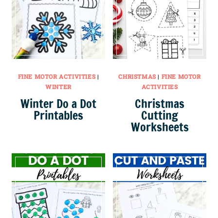
FINE MOTOR ACTIVITIES
|
CHRISTMAS
|
FINE MOTOR
WINTER
ACTIVITIES
Winter Do a Dot
Christmas
Printables
Cutting
Worksheets