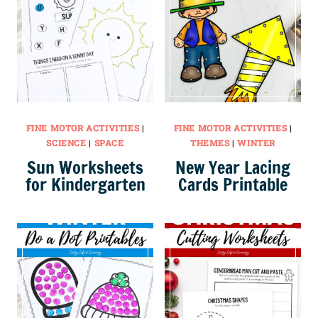
FINE MOTOR ACTIVITIES
|
FINE MOTOR ACTIVITIES
|
SCIENCE
|
SPACE
THEMES
|
WINTER
Sun Worksheets
New Year Lacing
for Kindergarten
Cards Printable