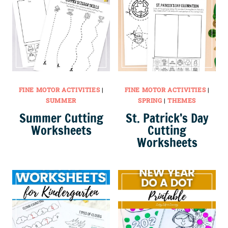
FINE MOTOR ACTIVITIES
|
FINE MOTOR ACTIVITIES
|
SUMMER
SPRING
|
THEMES
Summer Cutting
St. Patrick’s Day
Worksheets
Cutting
Worksheets