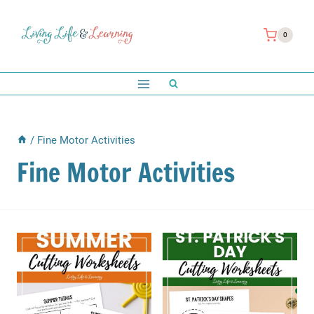
Skip
to
0
content
/
Fine Motor Activities
Fine Motor Activities