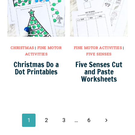
CHRISTMAS
|
FINE MOTOR
FINE MOTOR ACTIVITIES
|
ACTIVITIES
FIVE SENSES
Christmas Do a
Five Senses Cut
Dot Printables
and Paste
Worksheets
Page
navigation
Next
1
2
3
…
6
Page