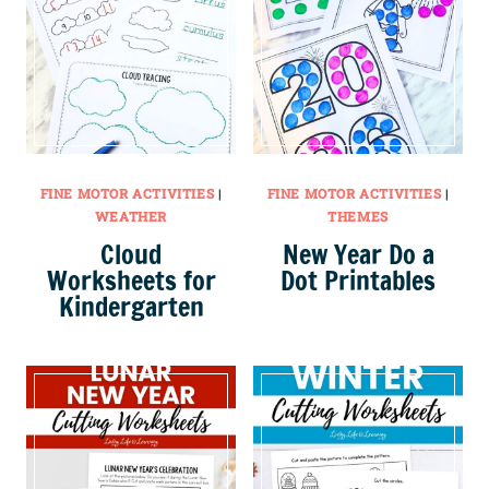
FINE MOTOR ACTIVITIES
|
FINE MOTOR ACTIVITIES
|
WEATHER
THEMES
Cloud
New Year Do a
Worksheets for
Dot Printables
Kindergarten