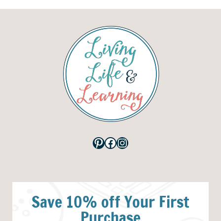
Pinterest
Facebook
Instagram
Save 10% off Your First
Purchase