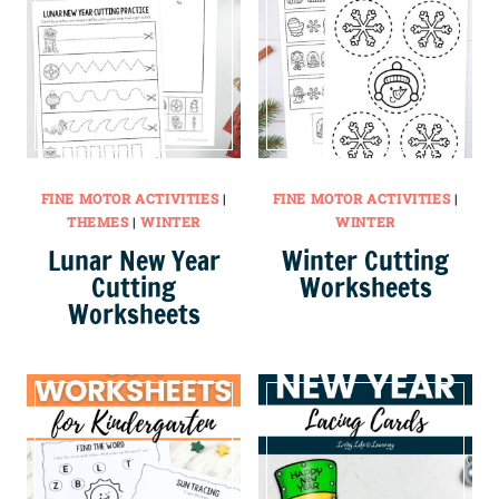
FINE MOTOR ACTIVITIES
|
FINE MOTOR ACTIVITIES
|
THEMES
|
WINTER
WINTER
Lunar New Year
Winter Cutting
Cutting
Worksheets
Worksheets