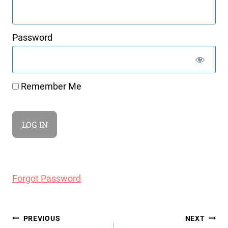
Password
Remember Me
Forgot Password
Post
PREVIOUS
NEXT