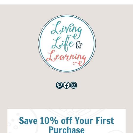
Pinterest
Facebook
Instagram
Save 10% off Your First
Purchase