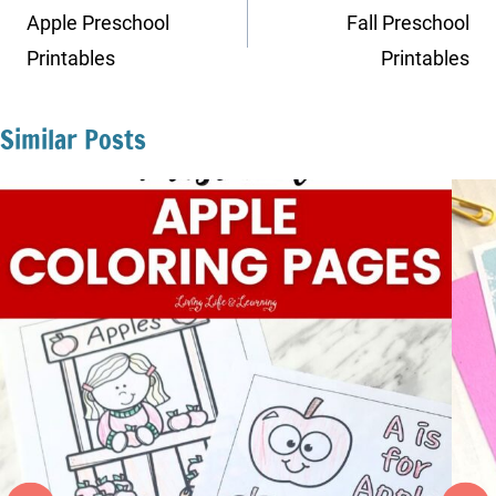
navigation
Apple Preschool
Fall Preschool
Printables
Printables
Similar Posts