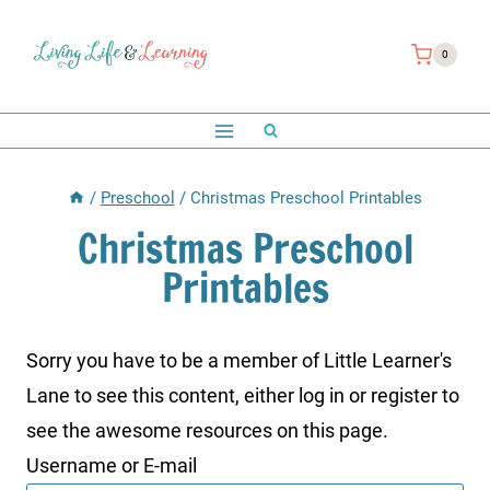
Skip
to
0
content
/
Preschool
/
Christmas Preschool Printables
Christmas Preschool
Printables
Sorry you have to be a member of Little Learner's
Lane to see this content, either log in or register to
see the awesome resources on this page.
Username or E-mail