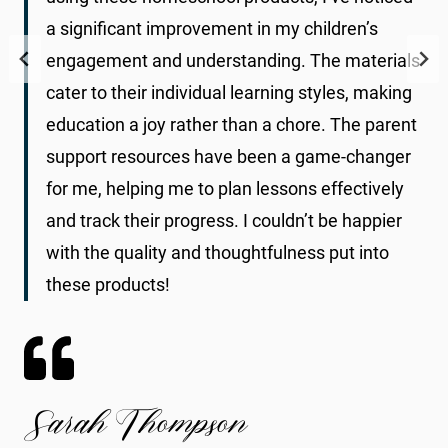
a significant improvement in my children’s
engagement and understanding. The materials
cater to their individual learning styles, making
education a joy rather than a chore. The parent
support resources have been a game-changer
for me, helping me to plan lessons effectively
and track their progress. I couldn’t be happier
with the quality and thoughtfulness put into
these products!
Sarah Thompson