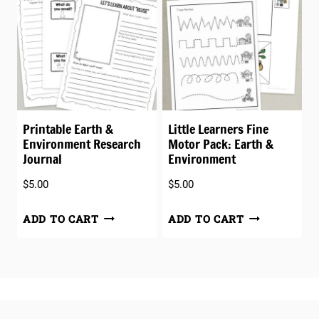
Printable Earth &
Little Learners Fine
Environment Research
Motor Pack: Earth &
Journal
Environment
$
5.00
$
5.00
ADD TO CART
ADD TO CART