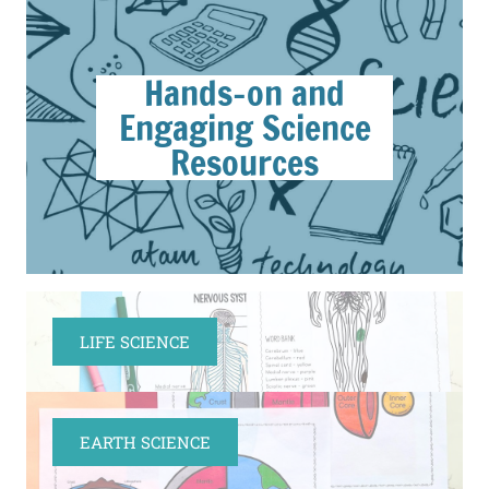
Hands-on and
Engaging Science
Resources
LIFE SCIENCE
EARTH SCIENCE