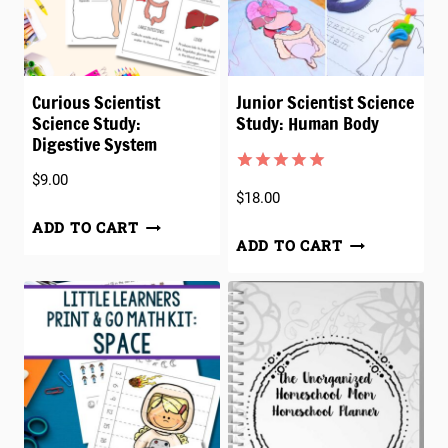
Curious Scientist
Junior Scientist Science
Science Study:
Study: Human Body
Digestive System
$
9.00
Rated
1
5.00
$
18.00
out of 5
based on
ADD TO CART
customer
ADD TO CART
rating