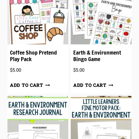
Coffee Shop Pretend
Earth & Environment
Play Pack
Bingo Game
$
5.00
$
5.00
ADD TO CART
ADD TO CART