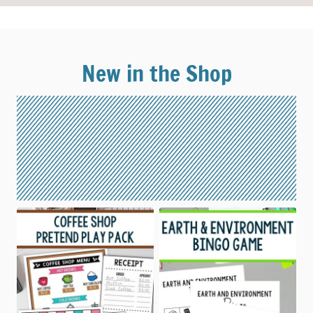
New in the Shop