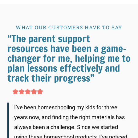
WHAT OUR CUSTOMERS HAVE TO SAY
“The parent support
resources have been a game-
changer for me, helping me to
plan lessons effectively and
track their progress”
I’ve been homeschooling my kids for three
years now, and finding the right materials has
always been a challenge. Since we started
using these homeschool products, I’ve noticed