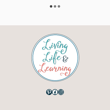
Pinterest
Facebook
Instagram