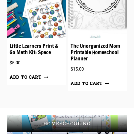
Little Learners Print &
The Unorganized Mom
Go Math Kit: Space
Printable Homeschool
Planner
$
5.00
$
15.00
ADD TO CART
ADD TO CART
HOMESCHOOLING