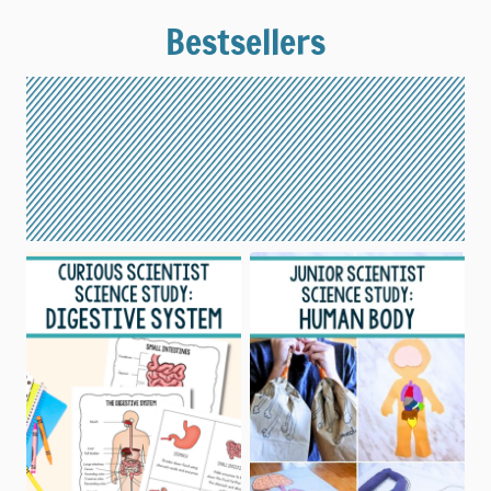
Bestsellers