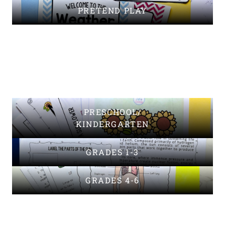
PRETEND PLAY
PRESCHOOL/
KINDERGARTEN
GRADES 1-3
GRADES 4-6