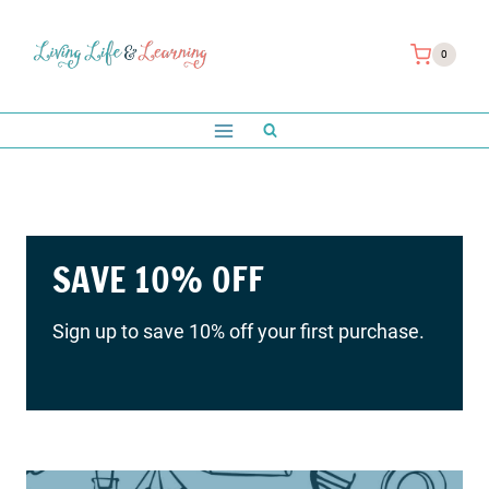
Skip
to
0
content
Save 10% on your first order
with us!
SAVE 10% OFF
Sign up to save 10% off your first purchase.