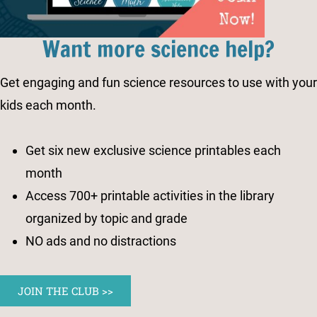
Want more science help?
Get engaging and fun science resources to use with your
kids each month.
Get six new exclusive science printables each
month
Access 700+ printable activities in the library
organized by topic and grade
NO ads and no distractions
JOIN THE CLUB >>