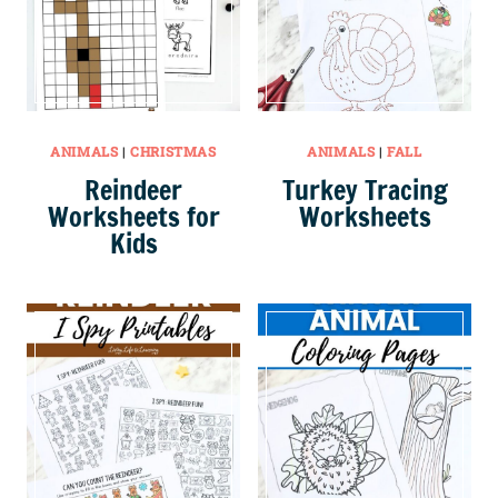
ANIMALS
|
CHRISTMAS
ANIMALS
|
FALL
Reindeer
Turkey Tracing
Worksheets for
Worksheets
Kids