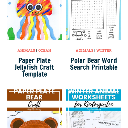
ANIMALS
|
OCEAN
ANIMALS
|
WINTER
Paper Plate
Polar Bear Word
Jellyfish Craft
Search Printable
Template