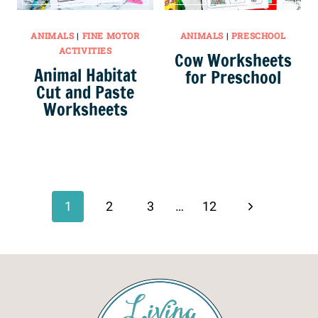
ANIMALS
|
FINE MOTOR
ANIMALS
|
PRESCHOOL
ACTIVITIES
Cow Worksheets
Animal Habitat
for Preschool
Cut and Paste
Worksheets
Page
navigation
Next
1
2
3
…
12
Page