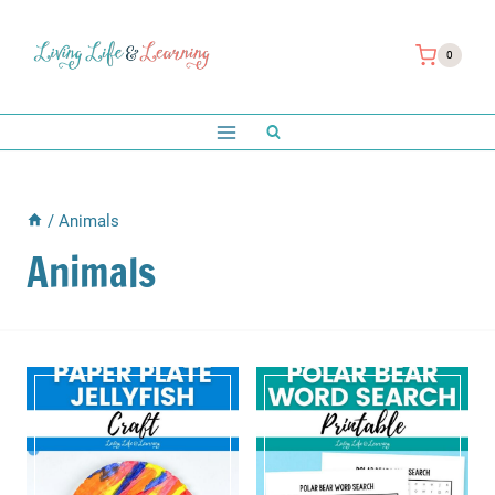
Skip
to
0
content
/
Animals
Animals