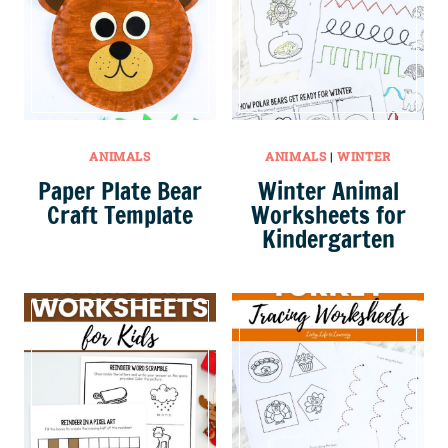
ANIMALS
ANIMALS
|
WINTER
Paper Plate Bear
Winter Animal
Craft Template
Worksheets for
Kindergarten