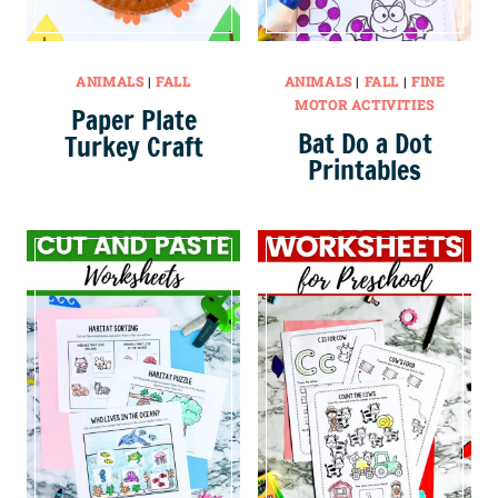
ANIMALS
|
FALL
ANIMALS
|
FALL
|
FINE
MOTOR ACTIVITIES
Paper Plate
Bat Do a Dot
Turkey Craft
Printables