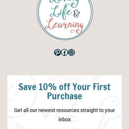
Pinterest
Facebook
Instagram
Save 10% off Your First
Purchase
Get all our newest resources straight to your
inbox