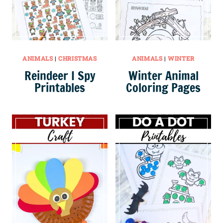
ANIMALS
|
CHRISTMAS
ANIMALS
|
WINTER
Reindeer I Spy
Winter Animal
Printables
Coloring Pages