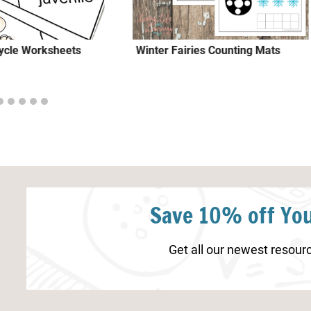
Cycle Worksheets
Winter Fairies Counting Mats
Save 10% off You
Get all our newest resourc