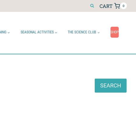
CART
0
NING
SEASONAL ACTIVITIES
THE SCIENCE CLUB
SHOP
Search
SEARCH