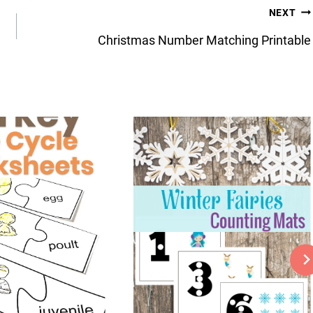
NEXT
Christmas Number Matching Printable