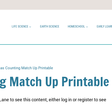
LIFE SCIENCE
EARTH SCIENCE
HOMESCHOOL
EARLY LEAR
as Counting Match Up Printable
g Match Up Printable
ne to see this content, either log in or register to see