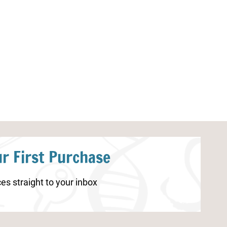
5 Senses Scavenger Hunt
Frog Life Cycle
Printable
r First Purchase
es straight to your inbox