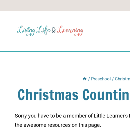
Skip
to
content
/
Preschool
/
Christm
Christmas Countin
Sorry you have to be a member of Little Learner's La
the awesome resources on this page.