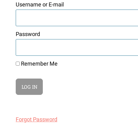
Username or E-mail
Password
Remember Me
Forgot Password