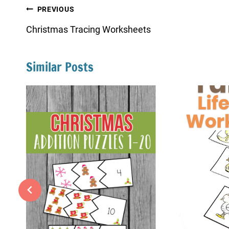
Post
PREVIOUS
navigation
Christmas Tracing Worksheets
Similar Posts