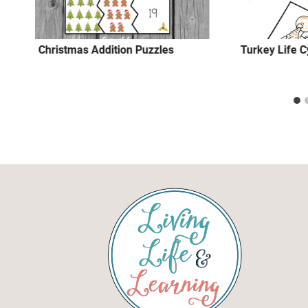
Christmas Addition Puzzles
Turkey Life 