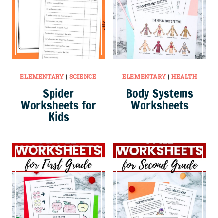
ELEMENTARY
|
SCIENCE
ELEMENTARY
|
HEALTH
Spider
Body Systems
Worksheets for
Worksheets
Kids