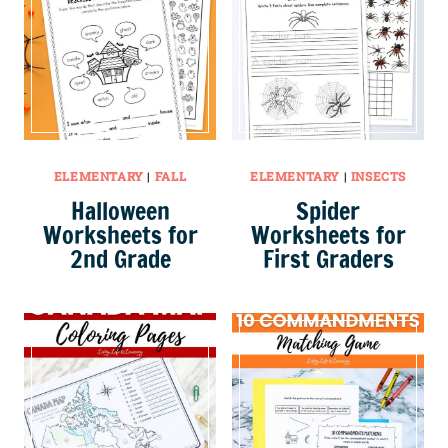
ELEMENTARY
|
FALL
ELEMENTARY
|
INSECTS
Halloween
Spider
Worksheets for
Worksheets for
2nd Grade
First Graders