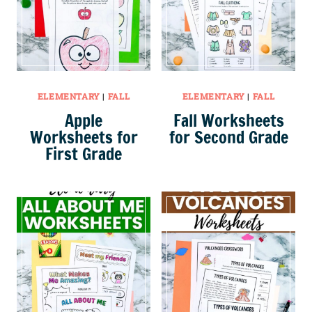
ELEMENTARY
|
FALL
ELEMENTARY
|
FALL
Apple
Fall Worksheets
Worksheets for
for Second Grade
First Grade