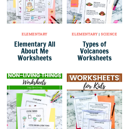
ELEMENTARY
ELEMENTARY
|
SCIENCE
Elementary All
Types of
About Me
Volcanoes
Worksheets
Worksheets