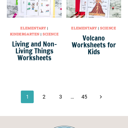
ELEMENTARY
|
ELEMENTARY
|
SCIENCE
KINDERGARTEN
|
SCIENCE
Volcano
Living and Non-
Worksheets for
Living Things
Kids
Worksheets
Page
navigation
Next
1
2
3
…
45
Page