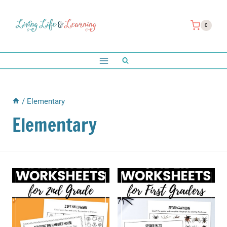
Skip
to
0
content
/
Elementary
Elementary