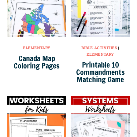
ELEMENTARY
BIBLE ACTIVITIES
|
ELEMENTARY
Canada Map
Printable 10
Coloring Pages
Commandments
Matching Game