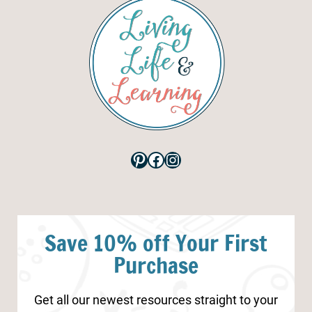
Pinterest
Facebook
Instagram
Save 10% off Your First
Purchase
Get all our newest resources straight to your