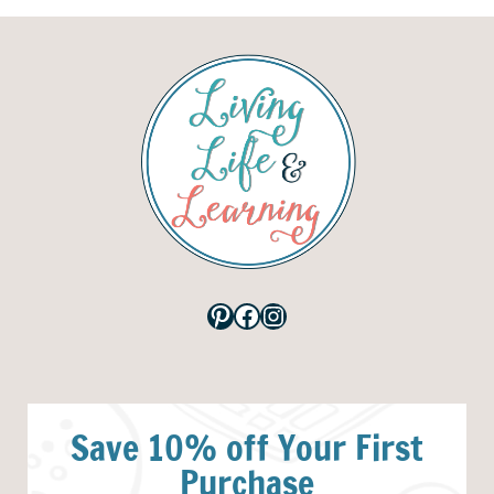
Pinterest
Facebook
Instagram
Save 10% off Your First
Purchase