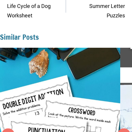
navigation
Life Cycle of a Dog
Summer Letter
Worksheet
Puzzles
Similar Posts