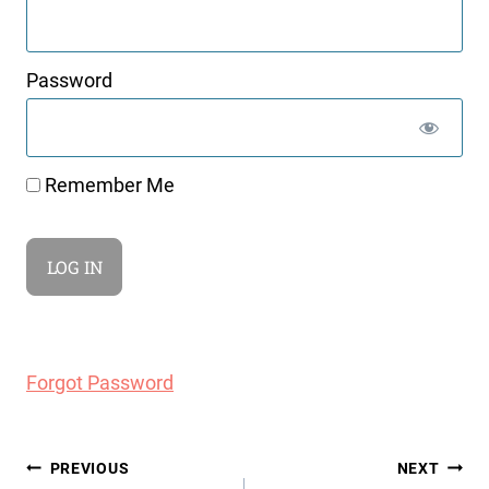
Password
Remember Me
Forgot Password
Post
PREVIOUS
NEXT