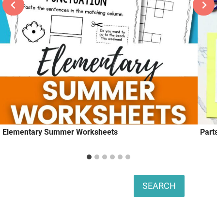
Elementary Summer Worksheets
Part
Search
SEARCH