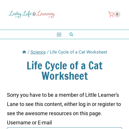
Skip
to
0
content
/
Science
/
Life Cycle of a Cat Worksheet
Life Cycle of a Cat
Worksheet
Sorry you have to be a member of Little Learner's
Lane to see this content, either log in or register to
see the awesome resources on this page.
Username or E-mail