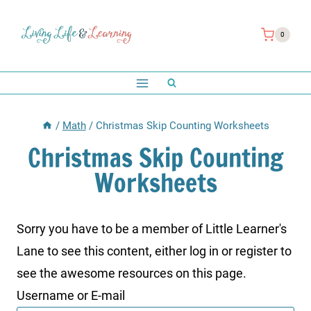
Skip
to
0
content
/
Math
/
Christmas Skip Counting Worksheets
Christmas Skip Counting
Worksheets
Sorry you have to be a member of Little Learner's
Lane to see this content, either log in or register to
see the awesome resources on this page.
Username or E-mail