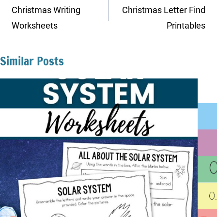
navigation
Christmas Writing
Christmas Letter Find
Worksheets
Printables
Similar Posts