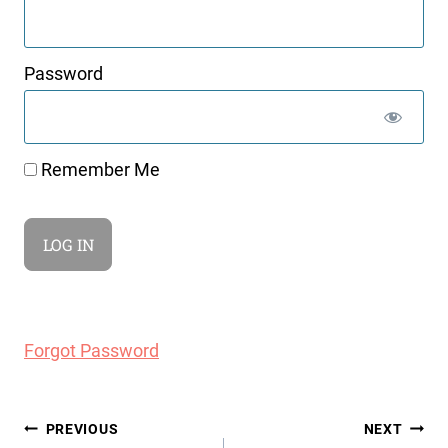
Password
Remember Me
Forgot Password
Post
PREVIOUS
NEXT