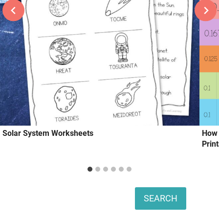
Solar System Worksheets
How 
Prin
Search
SEARCH