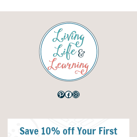
Pinterest
Facebook
Instagram
Save 10% off Your First