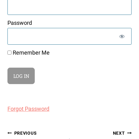
Password
Remember Me
Forgot Password
Post
PREVIOUS
NEXT