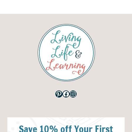
Pinterest
Facebook
Instagram
Save 10% off Your First