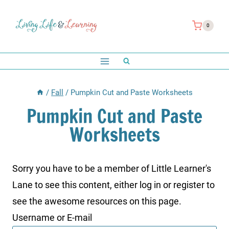
Skip
to
0
content
/
Fall
/
Pumpkin Cut and Paste Worksheets
Pumpkin Cut and Paste
Worksheets
Sorry you have to be a member of Little Learner's
Lane to see this content, either log in or register to
see the awesome resources on this page.
Username or E-mail