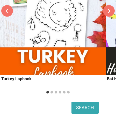
Turkey Lapbook
Bat 
Search
SEARCH