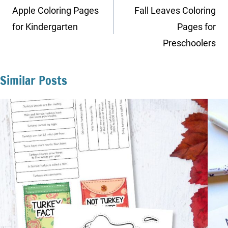
navigation
Apple Coloring Pages
Fall Leaves Coloring
for Kindergarten
Pages for
Preschoolers
Similar Posts