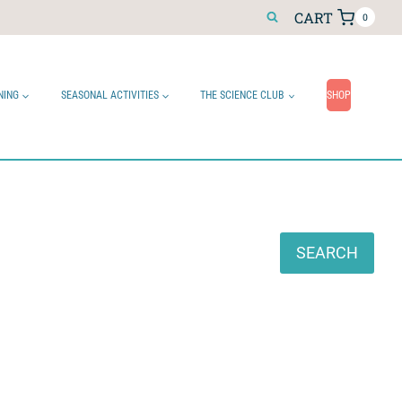
CART
0
NING
SEASONAL ACTIVITIES
THE SCIENCE CLUB
SHOP
Search
SEARCH