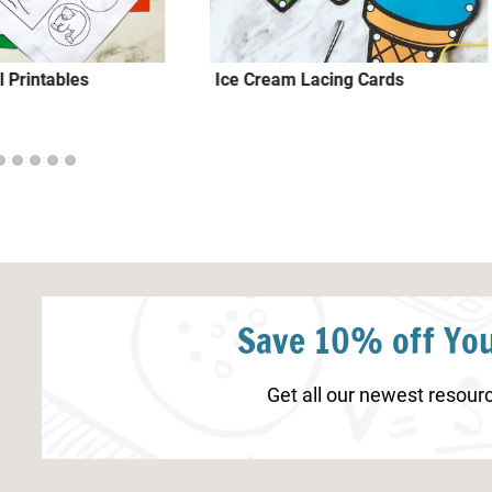
 Printables
Ice Cream Lacing Cards
Save 10% off You
Get all our newest resourc