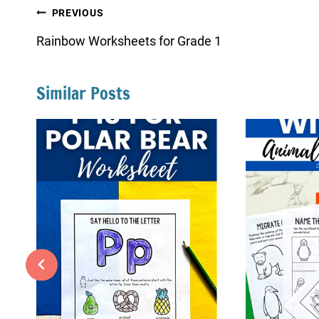
Post
PREVIOUS
navigation
Rainbow Worksheets for Grade 1
Similar Posts