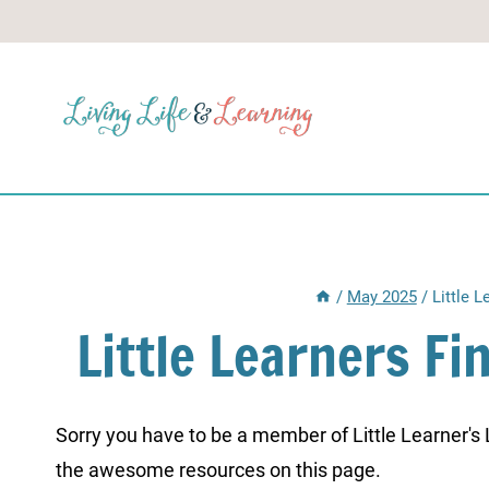
Skip
to
content
/
May 2025
/
Little 
Little Learners F
Sorry you have to be a member of Little Learner's La
the awesome resources on this page.