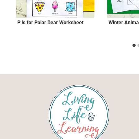
P is for Polar Bear Worksheet
Winter Animal