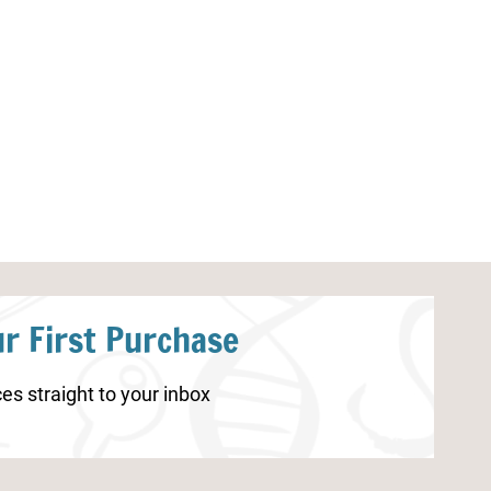
Turkey Life Cycle Worksheets
Bat Worksheets
r First Purchase
es straight to your inbox