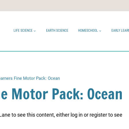
LIFE SCIENCE
EARTH SCIENCE
HOMESCHOOL
EARLY LEAR
Learners Fine Motor Pack: Ocean
ine Motor Pack: Ocean
ne to see this content, either log in or register to see