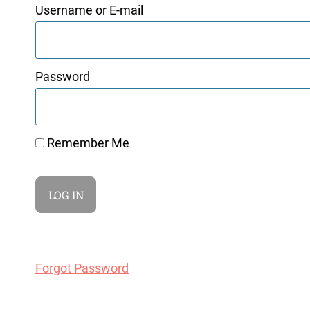
Username or E-mail
Password
Remember Me
Forgot Password