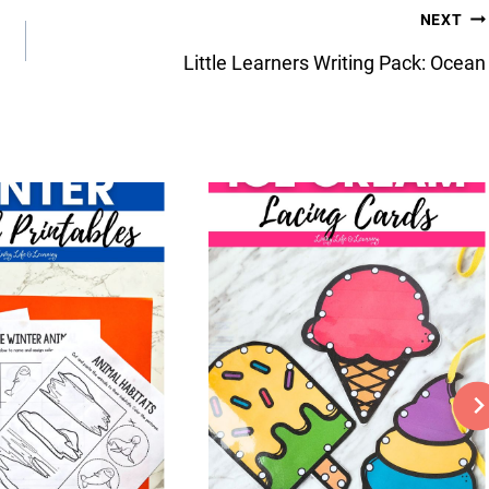
NEXT
Little Learners Writing Pack: Ocean