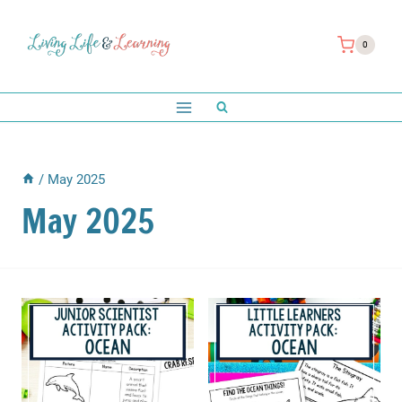
Skip
to
0
content
/
May 2025
May 2025