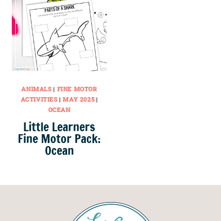
ANIMALS
|
FINE MOTOR
ACTIVITIES
|
MAY 2025
|
OCEAN
Little Learners
Fine Motor Pack:
Ocean