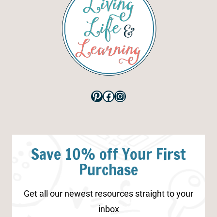
Pinterest
Facebook
Instagram
Save 10% off Your First
Purchase
Get all our newest resources straight to your
inbox