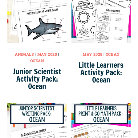
ANIMALS
|
MAY 2025
|
MAY 2025
|
OCEAN
OCEAN
Little Learners
Junior Scientist
Activity Pack:
Activity Pack:
Ocean
Ocean