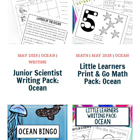
MAY 2025
|
OCEAN
|
MATH
|
MAY 2025
|
OCEAN
WRITING
Little Learners
Junior Scientist
Print & Go Math
Writing Pack:
Pack: Ocean
Ocean