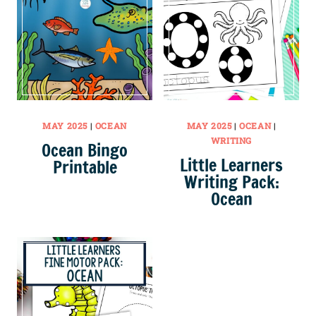
MAY 2025
|
OCEAN
MAY 2025
|
OCEAN
|
WRITING
Ocean Bingo
Little Learners
Printable
Writing Pack:
Ocean