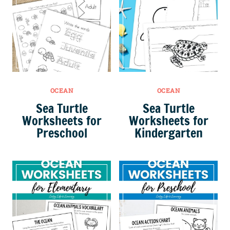
OCEAN
OCEAN
Sea Turtle
Sea Turtle
Worksheets for
Worksheets for
Preschool
Kindergarten