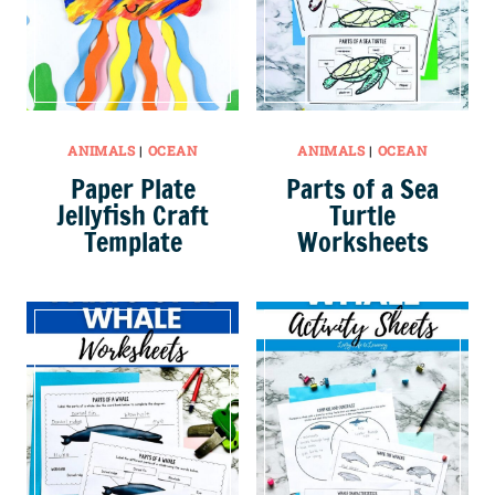
ANIMALS
|
OCEAN
ANIMALS
|
OCEAN
Paper Plate
Parts of a Sea
Jellyfish Craft
Turtle
Template
Worksheets