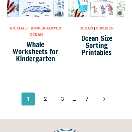
ANIMALS
|
KINDERGARTEN
OCEAN
|
SUMMER
|
OCEAN
Ocean Size
Whale
Sorting
Worksheets for
Printables
Kindergarten
Page
navigation
Next
1
2
3
…
7
Page