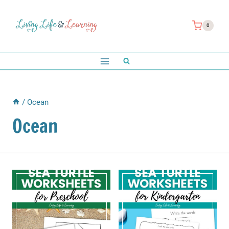
Skip
to
0
content
/
Ocean
Ocean