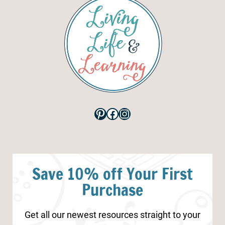
Pinterest
Facebook
Instagram
Save 10% off Your First
Purchase
Get all our newest resources straight to your