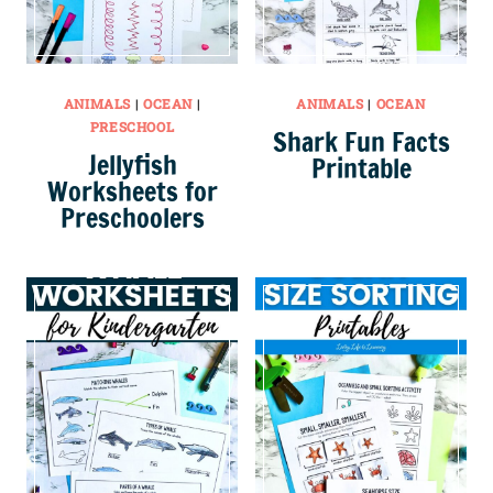
ANIMALS
|
OCEAN
|
ANIMALS
|
OCEAN
PRESCHOOL
Shark Fun Facts
Jellyfish
Printable
Worksheets for
Preschoolers