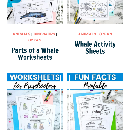
ANIMALS
|
DINOSAURS
|
ANIMALS
|
OCEAN
OCEAN
Whale Activity
Parts of a Whale
Sheets
Worksheets