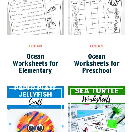
OCEAN
OCEAN
Ocean
Ocean
Worksheets for
Worksheets for
Elementary
Preschool