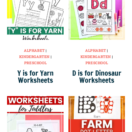
ALPHABET
|
ALPHABET
|
KINDERGARTEN
|
KINDERGARTEN
|
PRESCHOOL
PRESCHOOL
Y is for Yarn
D is for Dinosaur
Worksheets
Worksheets