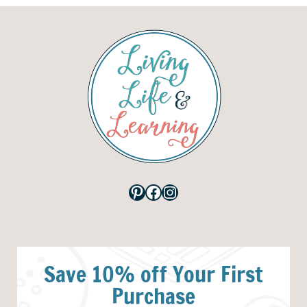
Pinterest
Facebook
Instagram
Save 10% off Your First
Purchase