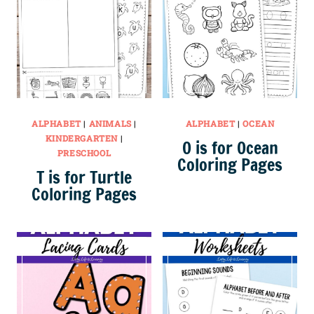
ALPHABET
|
ANIMALS
|
ALPHABET
|
OCEAN
KINDERGARTEN
|
O is for Ocean
PRESCHOOL
Coloring Pages
T is for Turtle
Coloring Pages