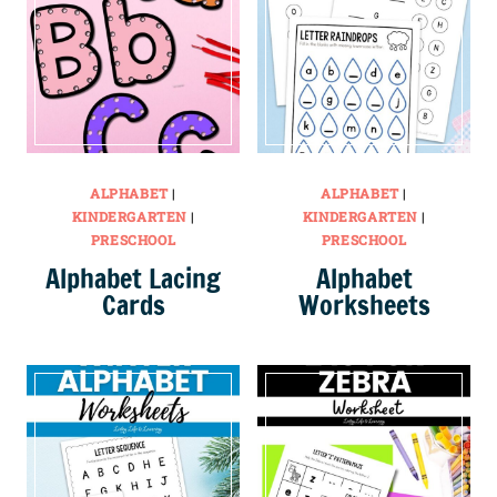
ALPHABET
|
ALPHABET
|
KINDERGARTEN
|
KINDERGARTEN
|
PRESCHOOL
PRESCHOOL
Alphabet Lacing
Alphabet
Cards
Worksheets