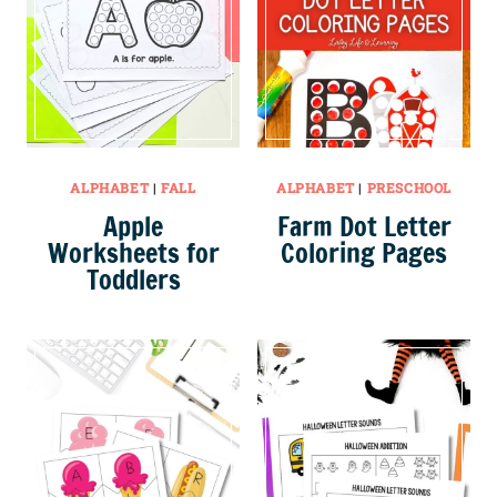
ALPHABET
|
FALL
ALPHABET
|
PRESCHOOL
Apple
Farm Dot Letter
Worksheets for
Coloring Pages
Toddlers