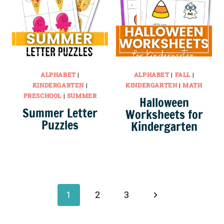
ALPHABET
|
ALPHABET
|
FALL
|
KINDERGARTEN
|
KINDERGARTEN
|
MATH
PRESCHOOL
|
SUMMER
Halloween
Summer Letter
Worksheets for
Puzzles
Kindergarten
Page
navigation
Next
1
2
3
Page