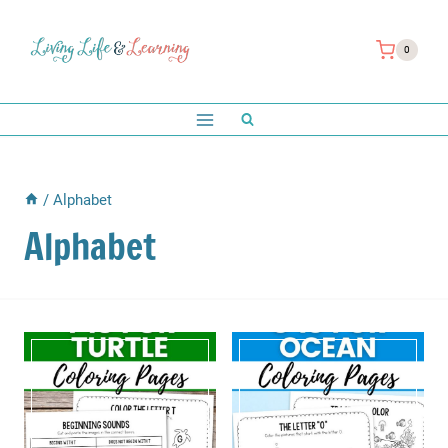
Skip
to
0
content
/
Alphabet
Alphabet