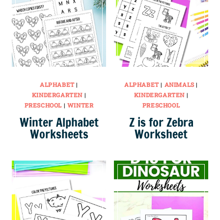
ALPHABET
|
ALPHABET
|
ANIMALS
|
KINDERGARTEN
|
KINDERGARTEN
|
PRESCHOOL
|
WINTER
PRESCHOOL
Winter Alphabet
Z is for Zebra
Worksheets
Worksheet