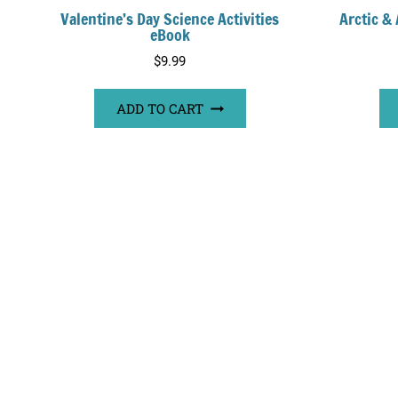
Valentine’s Day Science Activities
Arctic &
eBook
$
9.99
ADD TO CART