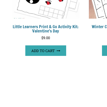
Little Learners Print & Go Activity Kit:
Winter C
Valentine’s Day
$
9.00
ADD TO CART