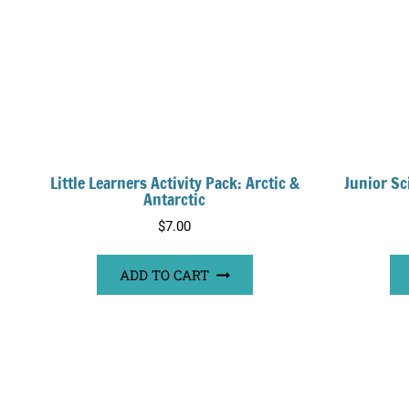
Little Learners Activity Pack: Arctic &
Junior Sc
Antarctic
$
7.00
ADD TO CART