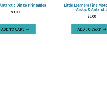
 Antarctic Bingo Printables
Little Learners Fine Mot
Arctic & Antarcti
$
3.00
$
5.00
ADD TO CART
ADD TO CART