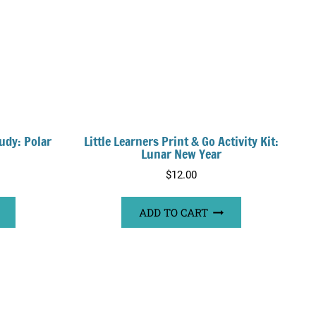
udy: Polar
Little Learners Print & Go Activity Kit:
Lunar New Year
$
12.00
ADD TO CART