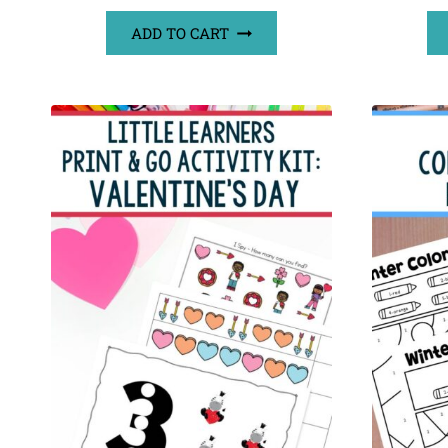
ADD TO CART