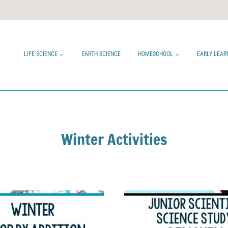
LIFE SCIENCE
EARTH SCIENCE
HOMESCHOOL
EARLY LEAR
Winter Activities