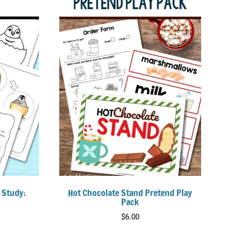
 Study:
Hot Chocolate Stand Pretend Play
Pack
$
6.00