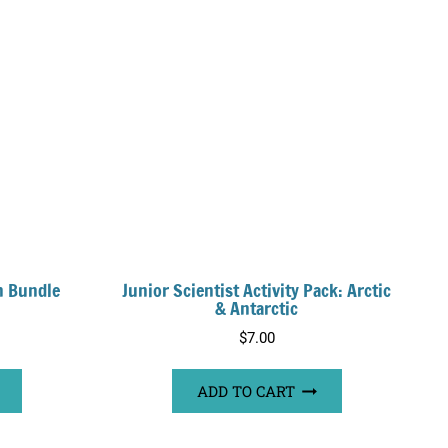
n Bundle
Junior Scientist Activity Pack: Arctic
& Antarctic
rrent
$
7.00
ice
ADD TO CART
0.00.