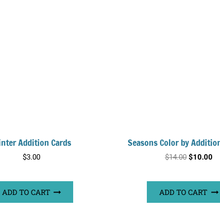
nter Addition Cards
Seasons Color by Additio
Original
Cu
$
3.00
$
14.00
$
10.00
price
pr
was:
is:
ADD TO CART
ADD TO CART
$14.00.
$1