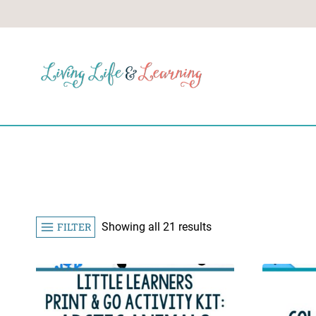
Skip
to
content
Sorted
FILTER
Showing all 21 results
by
popularity