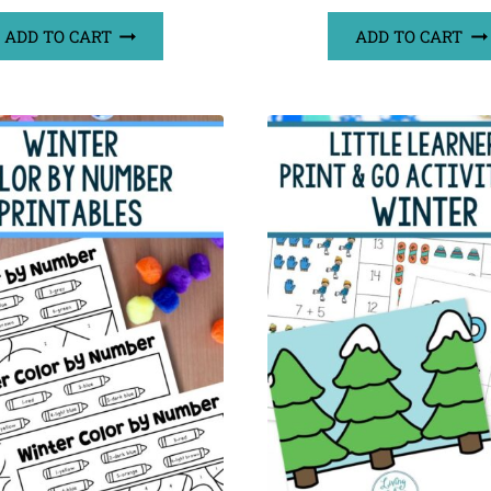
ADD TO CART
ADD TO CART