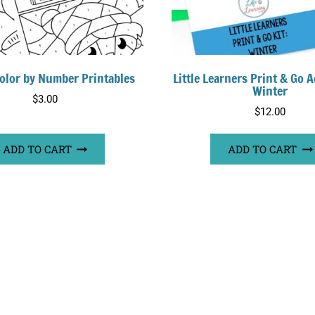
olor by Number Printables
Little Learners Print & Go Ac
Winter
$
3.00
$
12.00
ADD TO CART
ADD TO CART