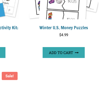
tivity Kit:
Winter U.S. Money Puzzles
$
4.99
ADD TO CART
Sale!