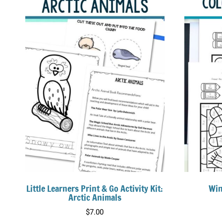
Little Learners Print & Go Activity Kit:
Win
Arctic Animals
$
7.00