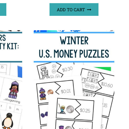
ADD TO CART