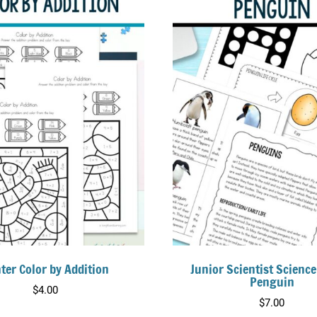
ter Color by Addition
Junior Scientist Science
Penguin
$
4.00
$
7.00