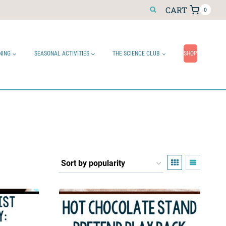
CART
0
NING
SEASONAL ACTIVITIES
THE SCIENCE CLUB
SHOP