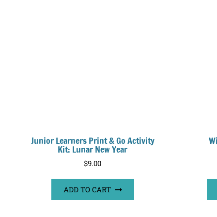
Junior Learners Print & Go Activity
Wi
Kit: Lunar New Year
$
9.00
ADD TO CART