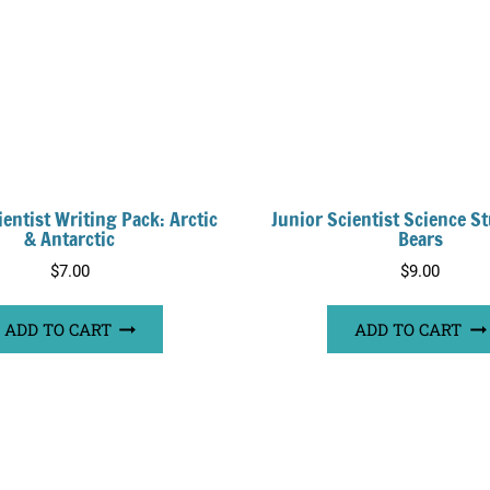
ientist Writing Pack: Arctic
Junior Scientist Science St
& Antarctic
Bears
$
7.00
$
9.00
ADD TO CART
ADD TO CART