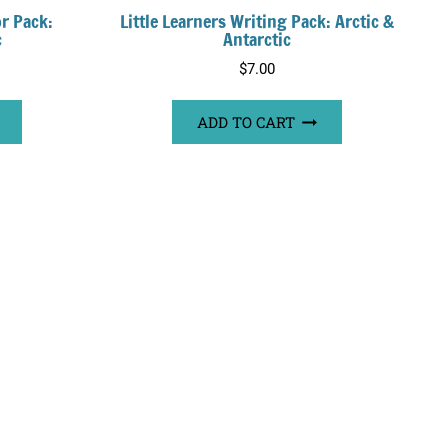
or Pack:
Little Learners Writing Pack: Arctic &
c
Antarctic
$
7.00
ADD TO CART