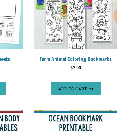
heets
Farm Animal Coloring Bookmarks
$
3.00
ADD TO CART