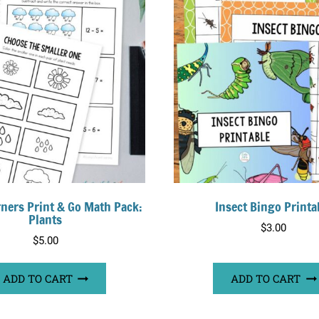
arners Print & Go Math Pack:
Insect Bingo Printa
Plants
$
3.00
$
5.00
ADD TO CART
ADD TO CART