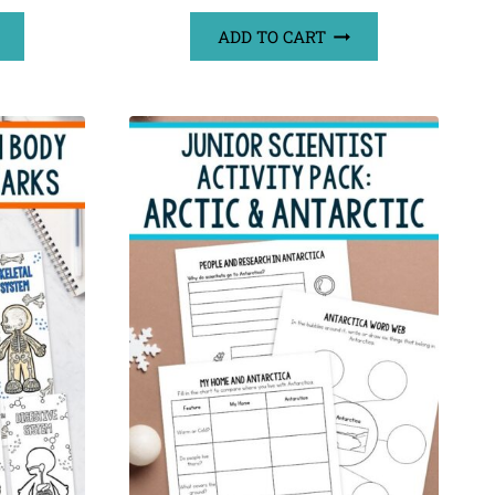
ADD TO CART