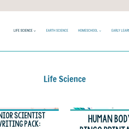
LIFE SCIENCE
EARTH SCIENCE
HOMESCHOOL
EARLY LEAR
Life Science