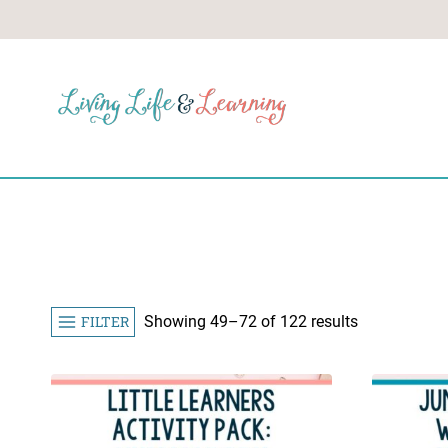
Skip
to
content
Sorted
FILTER
Showing 49–72 of 122 results
by
popularity