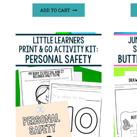
ADD TO CART