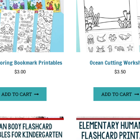
loring Bookmark Printables
Ocean Cutting Works
$
3.00
$
3.50
ADD TO CART
ADD TO CART