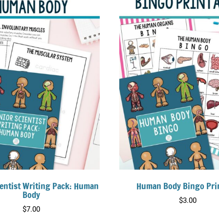
ientist Writing Pack: Human
Human Body Bingo Pri
Body
$
3.00
$
7.00