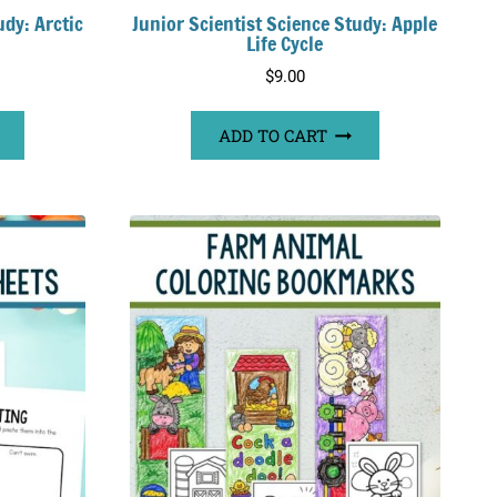
udy: Arctic
Junior Scientist Science Study: Apple
Life Cycle
$
9.00
ADD TO CART