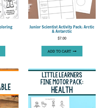
oloring
Junior Scientist Activity Pack: Arctic
& Antarctic
$
7.00
ADD TO CART