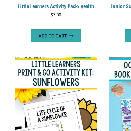
Little Learners Activity Pack: Health
Junior Sc
$
7.00
ADD TO CART