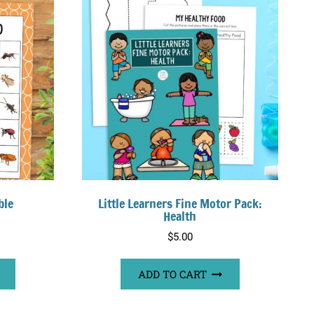
ble
Little Learners Fine Motor Pack:
Health
$
5.00
ADD TO CART