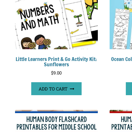
Little Learners Print & Go Activity Kit:
Ocean Co
Sunflowers
$
9.00
ADD TO CART