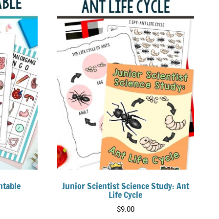
ntable
Junior Scientist Science Study: Ant
Life Cycle
$
9.00