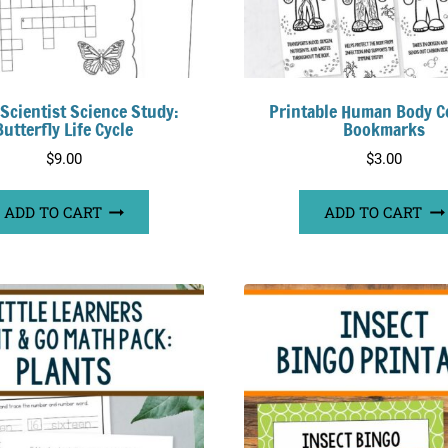
 Scientist Science Study:
Printable Human Body C
Butterfly Life Cycle
Bookmarks
$
9.00
$
3.00
ADD TO CART
ADD TO CART