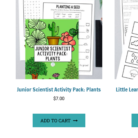
Junior Scientist Activity Pack: Plants
Little Le
$
7.00
ADD TO CART