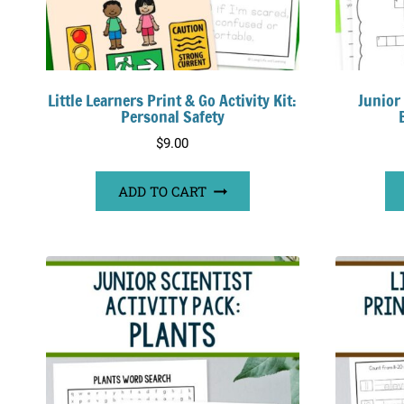
Little Learners Print & Go Activity Kit:
Junior
Personal Safety
$
9.00
ADD TO CART