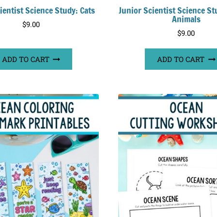
ientist Science Study: Cats
Junior Scientist Science St
Animals
$
9.00
$
9.00
ADD TO CART
ADD TO CART