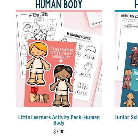
Little Learners Activity Pack: Human
Junior Sc
Body
$
7.00