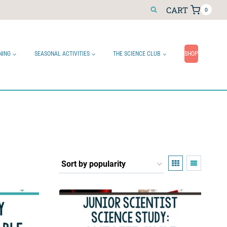
CART
0
NING
SEASONAL ACTIVITIES
THE SCIENCE CLUB
SHOP