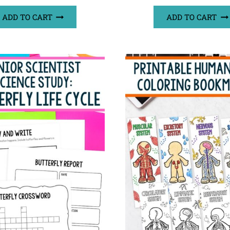
ADD TO CART
ADD TO CART