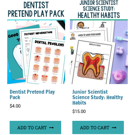
Dentist Pretend Play
Junior Scientist
Pack
Science Study: Healthy
Habits
$
4.00
$
15.00
ADD TO CART
ADD TO CART