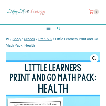
Skip
to
0
content
/
Shop
/
Grades
/
PreK & K
/
Little Learners Print and Go
Math Pack: Health