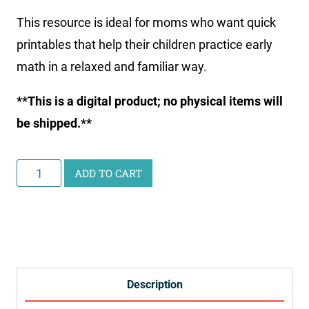
This resource is ideal for moms who want quick
printables that help their children practice early
math in a relaxed and familiar way.
**This is a digital product; no physical items will
be shipped.**
Little
ADD TO CART
Learners
Print
and
Go
Math
Description
Pack: