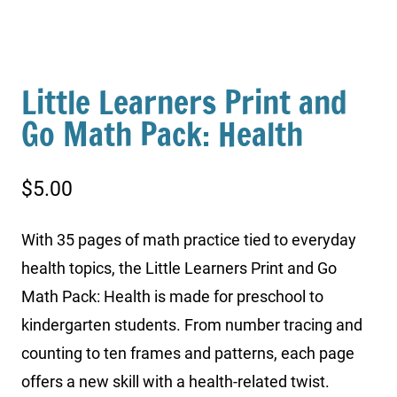
Little Learners Print and
Go Math Pack: Health
$
5.00
With 35 pages of math practice tied to everyday
health topics, the Little Learners Print and Go
Math Pack: Health is made for preschool to
kindergarten students. From number tracing and
counting to ten frames and patterns, each page
offers a new skill with a health-related twist.