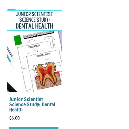
Junior Scientist
Science Study: Dental
Health
$
6.00