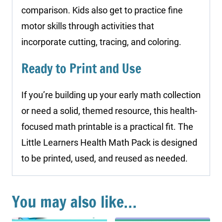
comparison. Kids also get to practice fine
motor skills through activities that
incorporate cutting, tracing, and coloring.
Ready to Print and Use
If you’re building up your early math collection
or need a solid, themed resource, this health-
focused math printable is a practical fit. The
Little Learners Health Math Pack is designed
to be printed, used, and reused as needed.
You may also like…