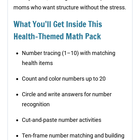
moms who want structure without the stress.
What You’ll Get Inside This
Health-Themed Math Pack
Number tracing (1–10) with matching
health items
Count and color numbers up to 20
Circle and write answers for number
recognition
Cut-and-paste number activities
Ten-frame number matching and building