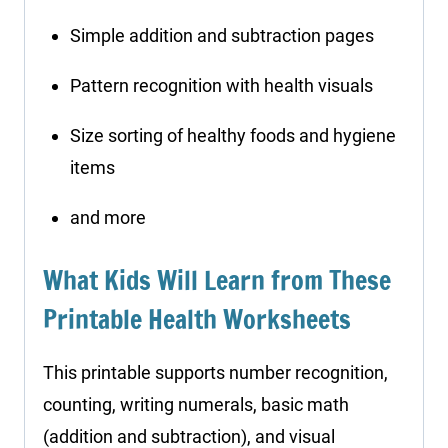
Simple addition and subtraction pages
Pattern recognition with health visuals
Size sorting of healthy foods and hygiene
items
and more
What Kids Will Learn from These
Printable Health Worksheets
This printable supports number recognition,
counting, writing numerals, basic math
(addition and subtraction), and visual