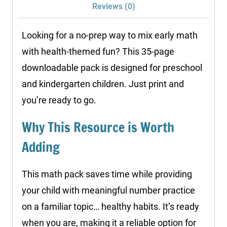
Reviews (0)
Health
quantity
Looking for a no-prep way to mix early math
with health-themed fun? This 35-page
downloadable pack is designed for preschool
and kindergarten children. Just print and
you’re ready to go.
Why This Resource is Worth
Adding
This math pack saves time while providing
your child with meaningful number practice
on a familiar topic… healthy habits. It’s ready
when you are, making it a reliable option for