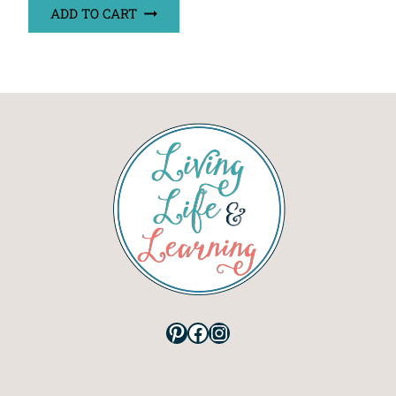
ADD TO CART
Pinterest
Facebook
Instagram