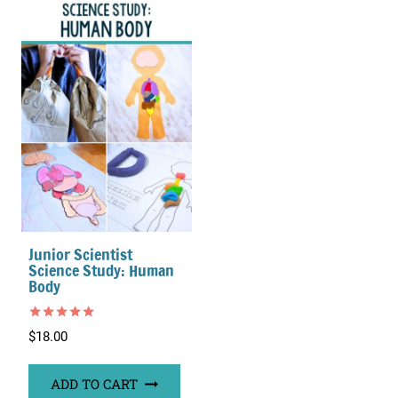
Junior Scientist
Science Study: Human
Body
Rated
$
18.00
5.00
out of 5
ADD TO CART