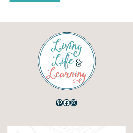
Pinterest
Facebook
Instagram