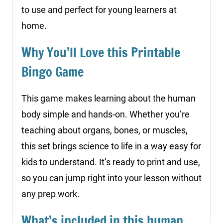
to use and perfect for young learners at
home.
Why You’ll Love this Printable
Bingo Game
This game makes learning about the human
body simple and hands-on. Whether you’re
teaching about organs, bones, or muscles,
this set brings science to life in a way easy for
kids to understand. It’s ready to print and use,
so you can jump right into your lesson without
any prep work.
What’s included in this human