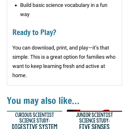
Build basic science vocabulary in a fun
way
Ready to Play?
You can download, print, and play—it’s that
simple. This is a great option for families who
want to keep learning fresh and active at
home.
You may also like…