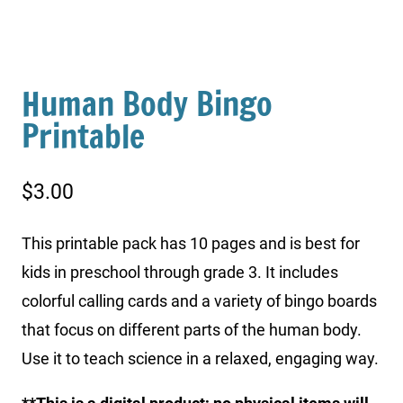
Human Body Bingo
Printable
$
3.00
This printable pack has 10 pages and is best for
kids in preschool through grade 3. It includes
colorful calling cards and a variety of bingo boards
that focus on different parts of the human body.
Use it to teach science in a relaxed, engaging way.