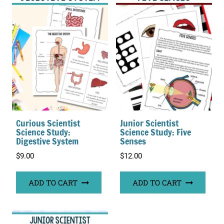
Curious Scientist
Junior Scientist
Science Study:
Science Study: Five
Digestive System
Senses
$
9.00
$
12.00
ADD TO CART
ADD TO CART