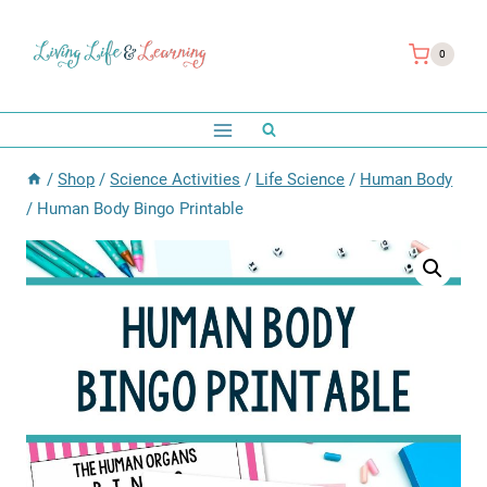
Skip
to
0
content
/
Shop
/
Science Activities
/
Life Science
/
Human Body
/
Human Body Bingo Printable