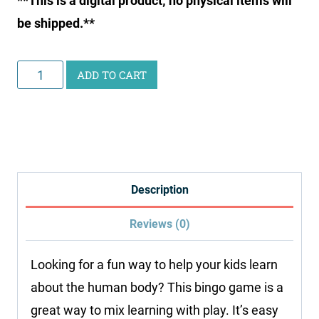
**This is a digital product; no physical items will
be shipped.**
Human
ADD TO CART
Body
Bingo
Printable
quantity
Description
Reviews (0)
Looking for a fun way to help your kids learn
about the human body? This bingo game is a
great way to mix learning with play. It’s easy