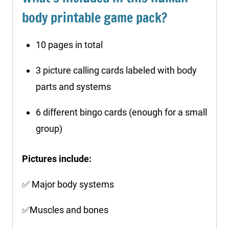
body printable game pack?
10 pages in total
3 picture calling cards labeled with body
parts and systems
6 different bingo cards (enough for a small
group)
Pictures include:
✅ Major body systems
✅Muscles and bones