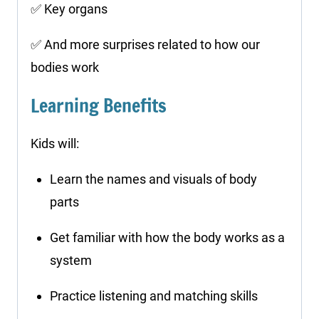
✅ Key organs
✅ And more surprises related to how our
bodies work
Learning Benefits
Kids will:
Learn the names and visuals of body
parts
Get familiar with how the body works as a
system
Practice listening and matching skills