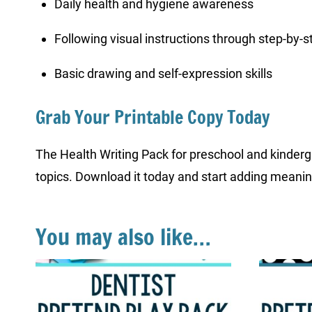
Daily health and hygiene awareness
Following visual instructions through step-by-
Basic drawing and self-expression skills
Grab Your Printable Copy Today
The Health Writing Pack for preschool and kindergar
topics. Download it today and start adding meaning
You may also like…