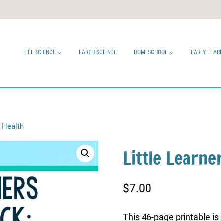
LIFE SCIENCE
EARTH SCIENCE
HOMESCHOOL
EARLY LEAR
: Health
Little Learne
$
7.00
This 46-page printable is