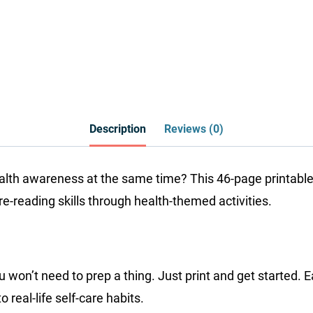
Description
Reviews (0)
ealth awareness at the same time? This 46-page printable
re-reading skills through health-themed activities.
ou won’t need to prep a thing. Just print and get started
real-life self-care habits.