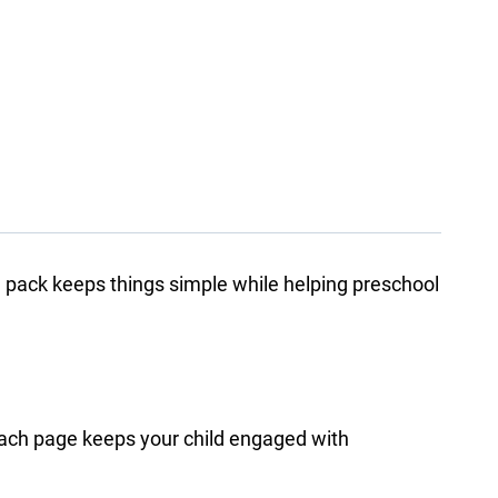
 pack keeps things simple while helping preschool
. Each page keeps your child engaged with