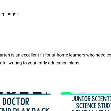
step pages
ten is an excellent fit for at-home learners who need cons
ful writing to your early education plans.