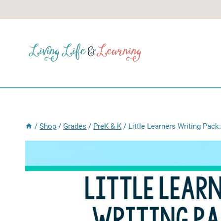
Skip
to
content
/
Shop
/
Grades
/
PreK & K
/
Little Learners Writing Pack