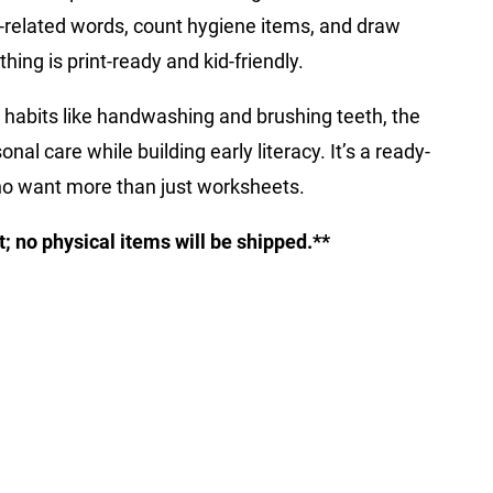
th-related words, count hygiene items, and draw
thing is print-ready and kid-friendly.
 habits like handwashing and brushing teeth, the
nal care while building early literacy. It’s a ready-
o want more than just worksheets.
ct; no physical items will be shipped.**