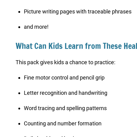
Picture writing pages with traceable phrases
and more!
What Can Kids Learn from These Hea
This pack gives kids a chance to practice:
Fine motor control and pencil grip
Letter recognition and handwriting
Word tracing and spelling patterns
Counting and number formation