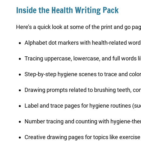
Inside the Health Writing Pack
Here’s a quick look at some of the print and go page
Alphabet dot markers with health-related words
Tracing uppercase, lowercase, and full words like
Step-by-step hygiene scenes to trace and colo
Drawing prompts related to brushing teeth, com
Label and trace pages for hygiene routines (su
Number tracing and counting with hygiene-th
Creative drawing pages for topics like exercise