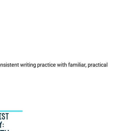
istent writing practice with familiar, practical