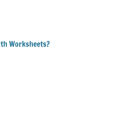
lth Worksheets?