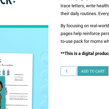
trace letters, write heal
their daily routines. Every
By focusing on real-world
pages help reinforce perso
to-use pack for moms wh
**This is a digital produ
Little
ADD TO CART
Learners
Writing
Pack:
Health
quantity