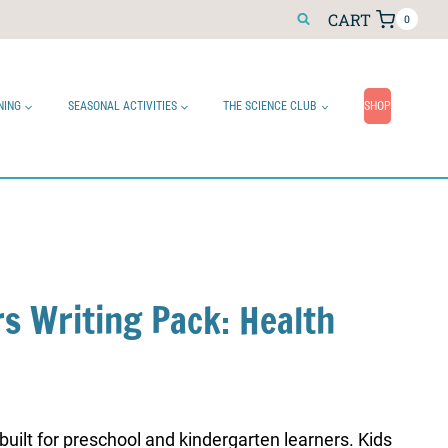
CART
0
NING
SEASONAL ACTIVITIES
THE SCIENCE CLUB
SHOP
rs Writing Pack: Health
 built for preschool and kindergarten learners. Kids