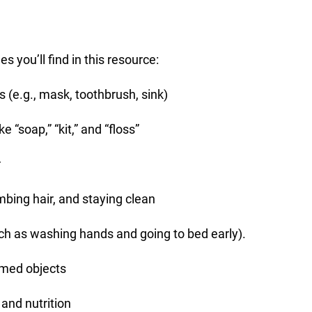
s you’ll find in this resource:
 (e.g., mask, toothbrush, sink)
 “soap,” “kit,” and “floss”
r
bing hair, and staying clean
ch as washing hands and going to bed early).
emed objects
 and nutrition