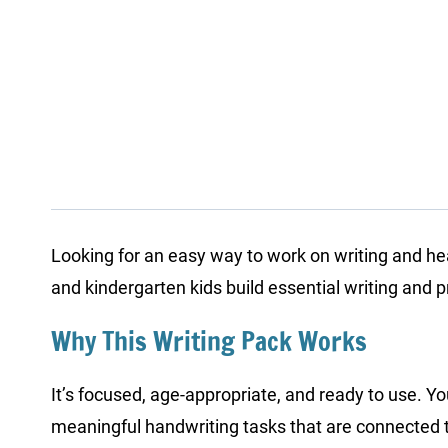
Looking for an easy way to work on writing and h
and kindergarten kids build essential writing and p
Why This Writing Pack Works
It’s focused, age-appropriate, and ready to use. Y
meaningful handwriting tasks that are connected to 