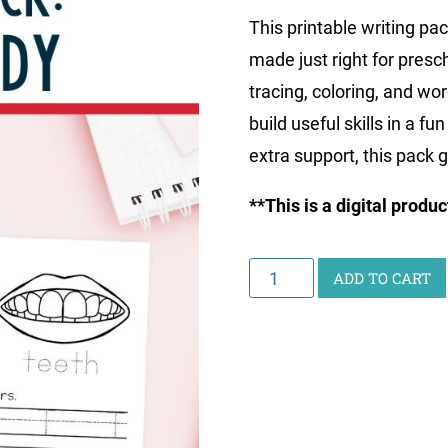
This printable writing pac
made just right for presc
tracing, coloring, and wo
build useful skills in a f
extra support, this pack 
**This is a digital produ
Little
ADD TO CART
Learners
Writing
Pack:
Human
Body