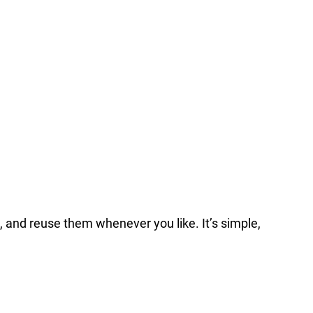
 and reuse them whenever you like. It’s simple,