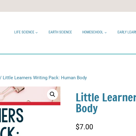
LIFE SCIENCE
EARTH SCIENCE
HOMESCHOOL
EARLY LEAR
/
Little Learners Writing Pack: Human Body
Little Learn
Body
$
7.00