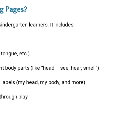
ng Pages?
kindergarten learners. It includes:
 tongue, etc.)
t body parts (like “head – see, hear, smell”)
e labels (my head, my body, and more)
 through play