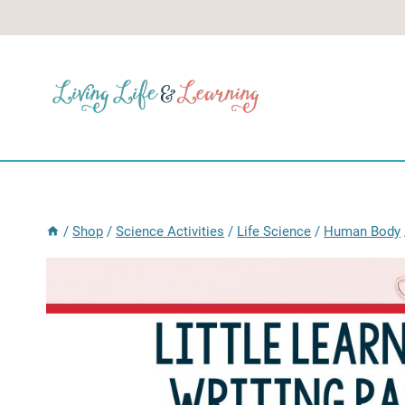
Skip
to
content
/
Shop
/
Science Activities
/
Life Science
/
Human Body