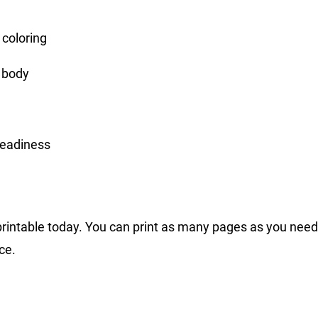
 coloring
r body
readiness
printable today. You can print as many pages as you need,
ce.