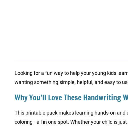
Looking for a fun way to help your young kids learn
wanting something simple, helpful, and easy to u
Why You’ll Love These Handwriting 
This printable pack makes learning hands-on and en
coloring—all in one spot. Whether your child is just 