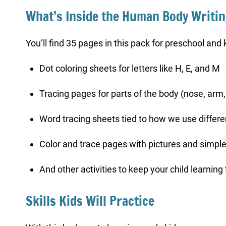
What’s Inside the Human Body Writi
You’ll find 35 pages in this pack for preschool and 
Dot coloring sheets for letters like H, E, and M
Tracing pages for parts of the body (nose, arm,
Word tracing sheets tied to how we use differen
Color and trace pages with pictures and simpl
And other activities to keep your child learning
Skills Kids Will Practice