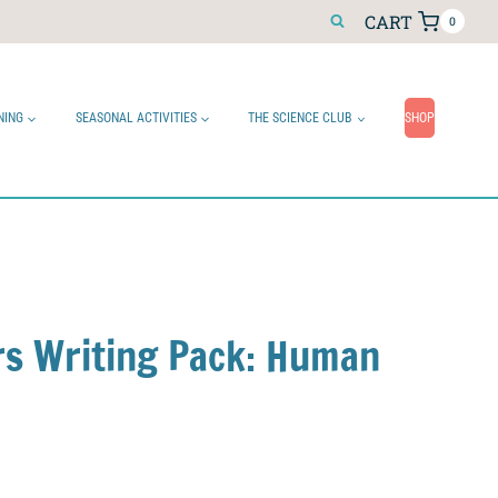
CART
0
NING
SEASONAL ACTIVITIES
THE SCIENCE CLUB
SHOP
ers Writing Pack: Human