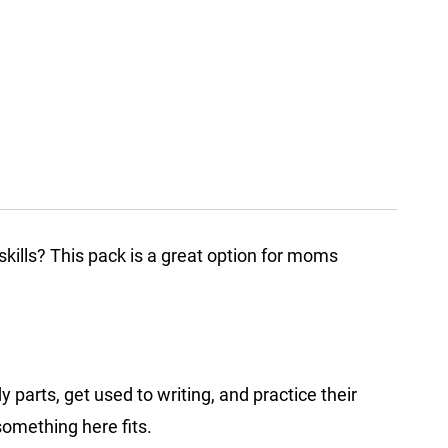
skills? This pack is a great option for moms
parts, get used to writing, and practice their
 something here fits.