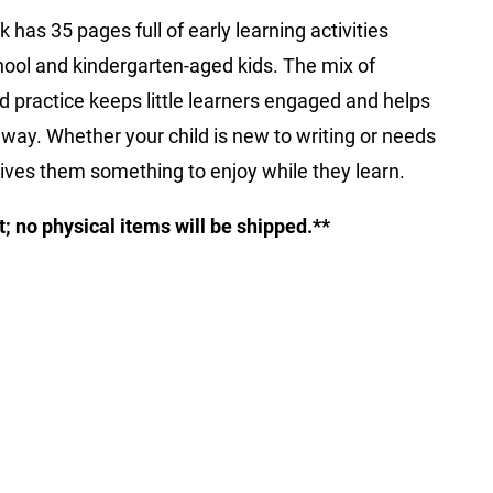
k has 35 pages full of early learning activities
hool and kindergarten-aged kids. The mix of
rd practice keeps little learners engaged and helps
un way. Whether your child is new to writing or needs
gives them something to enjoy while they learn.
ct; no physical items will be shipped.**