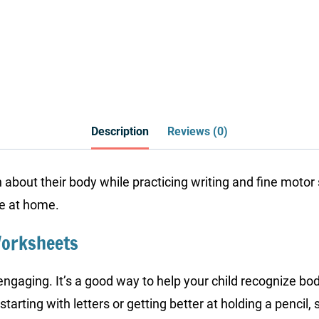
Description
Reviews (0)
 about their body while practicing writing and fine motor 
se at home.
Worksheets
gaging. It’s a good way to help your child recognize body 
starting with letters or getting better at holding a pencil,