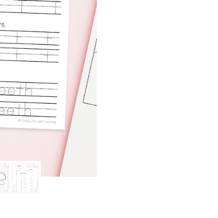
quantity