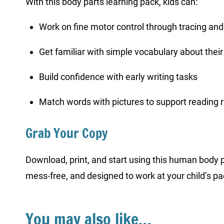
With this body parts learning pack, kids can:
Work on fine motor control through tracing and
Get familiar with simple vocabulary about thei
Build confidence with early writing tasks
Match words with pictures to support reading 
Grab Your Copy
Download, print, and start using this human body 
mess-free, and designed to work at your child’s pa
You may also like…