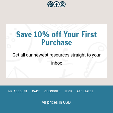
Pinterest
Facebook
Instagram
Save 10% off Your First
Purchase
Get all our newest resources straight to your
inbox
MY ACCOUNT
CART
CHECKOUT
SHOP
AFFILIATES
All prices in USD.