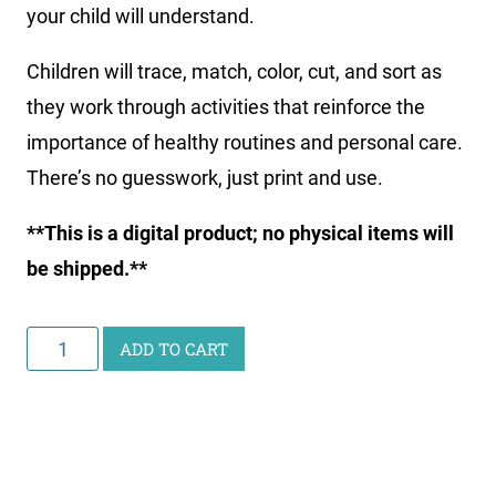
your child will understand.
Children will trace, match, color, cut, and sort as
they work through activities that reinforce the
importance of healthy routines and personal care.
There’s no guesswork, just print and use.
**This is a digital product; no physical items will
be shipped.**
Little
ADD TO CART
Learners
Activity
Pack:
Health