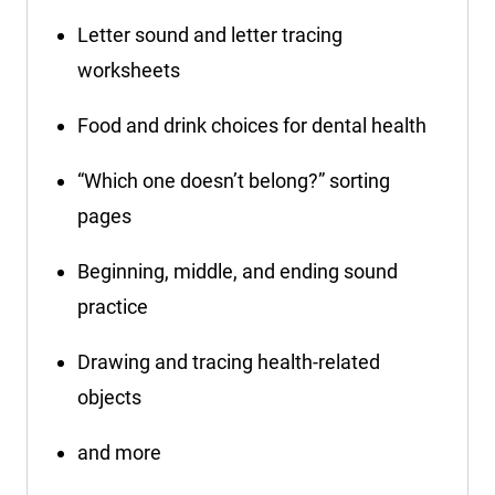
Letter sound and letter tracing
worksheets
Food and drink choices for dental health
“Which one doesn’t belong?” sorting
pages
Beginning, middle, and ending sound
practice
Drawing and tracing health-related
objects
and more