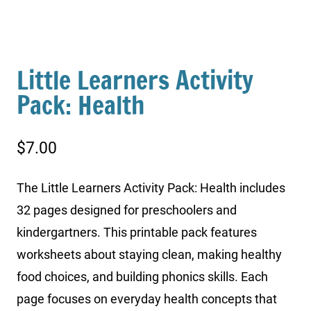
Little Learners Activity
Pack: Health
$
7.00
The Little Learners Activity Pack: Health includes
32 pages designed for preschoolers and
kindergartners. This printable pack features
worksheets about staying clean, making healthy
food choices, and building phonics skills. Each
page focuses on everyday health concepts that