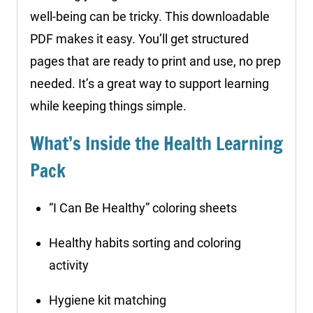
well-being can be tricky. This downloadable
PDF makes it easy. You’ll get structured
pages that are ready to print and use, no prep
needed. It’s a great way to support learning
while keeping things simple.
What’s Inside the Health Learning
Pack
“I Can Be Healthy” coloring sheets
Healthy habits sorting and coloring
activity
Hygiene kit matching