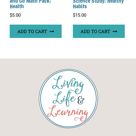
and Go Math Pack:
Science Study: Healthy
Health
Habits
$
5.00
$
15.00
ADD TO CART
ADD TO CART