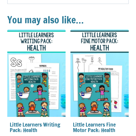
You may also like…
Little Learners Writing
Little Learners Fine
Pack: Health
Motor Pack: Health