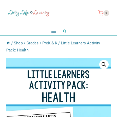
Skip
to
0
content
/
Shop
/
Grades
/
PreK & K
/
Little Learners Activity
Pack: Health