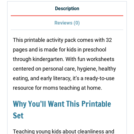
quantity
Description
Reviews (0)
This printable activity pack comes with 32
pages and is made for kids in preschool
through kindergarten. With fun worksheets
centered on personal care, hygiene, healthy
eating, and early literacy, it’s a ready-to-use
resource for moms teaching at home.
Why You’ll Want This Printable
Set
Teaching young kids about cleanliness and