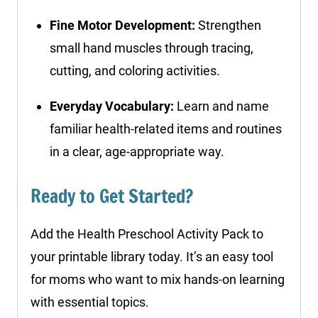
Fine Motor Development:
Strengthen
small hand muscles through tracing,
cutting, and coloring activities.
Everyday Vocabulary:
Learn and name
familiar health-related items and routines
in a clear, age-appropriate way.
Ready to Get Started?
Add the Health Preschool Activity Pack to
your printable library today. It’s an easy tool
for moms who want to mix hands-on learning
with essential topics.