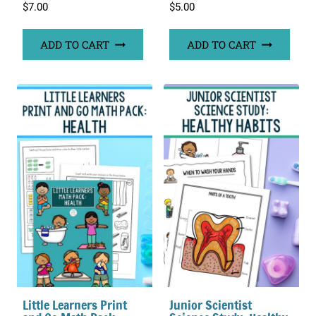
$
7.00
$
5.00
ADD TO CART
ADD TO CART
Little Learners Print
Junior Scientist