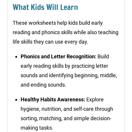
What Kids Will Learn
These worksheets help kids build early
reading and phonics skills while also teaching
life skills they can use every day.
Phonics and Letter Recognition:
Build
early reading skills by practicing letter
sounds and identifying beginning, middle,
and ending sounds.
Healthy Habits Awareness:
Explore
hygiene, nutrition, and self-care through
sorting, matching, and simple decision-
making tasks.