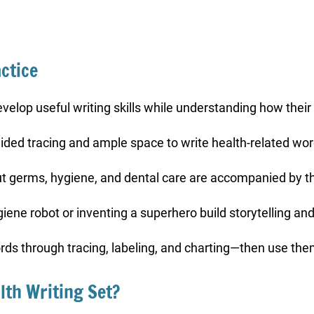
ctice
 develop useful writing skills while understanding how their
uided tracing and ample space to write health-related word
t germs, hygiene, and dental care are accompanied by th
iene robot or inventing a superhero build storytelling and
rds through tracing, labeling, and charting—then use them
lth Writing Set?