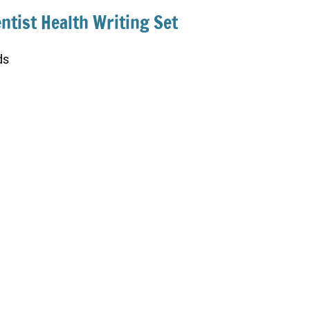
entist Health Writing Set
ds