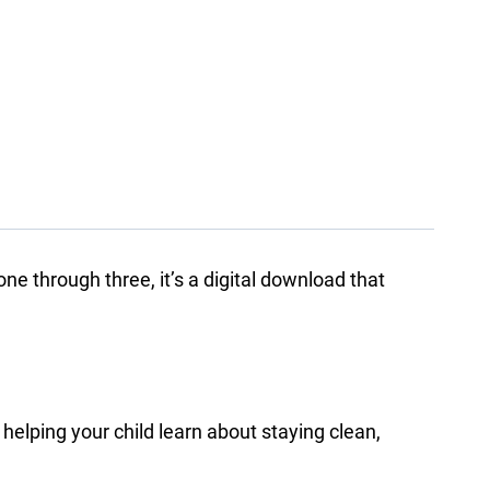
ne through three, it’s a digital download that
e helping your child learn about staying clean,