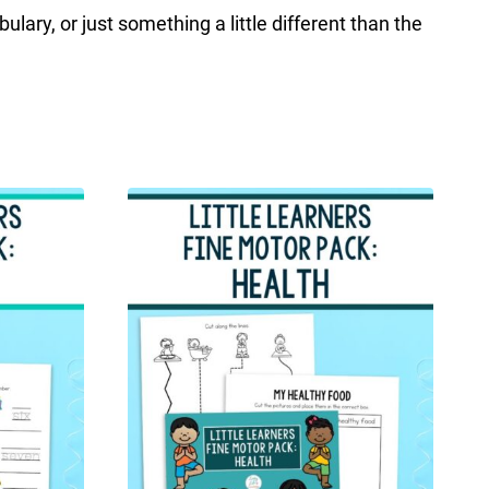
lary, or just something a little different than the