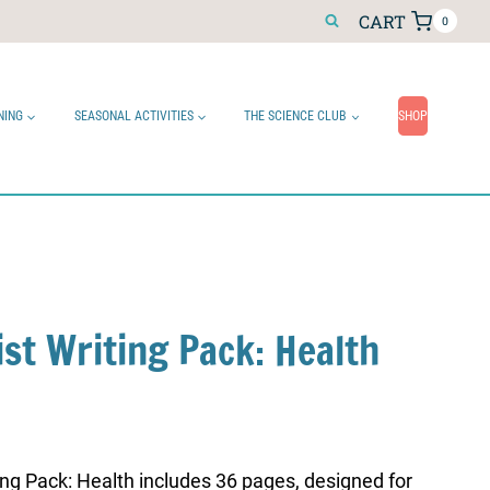
CART
0
NING
SEASONAL ACTIVITIES
THE SCIENCE CLUB
SHOP
ist Writing Pack: Health
ing Pack: Health includes 36 pages, designed for