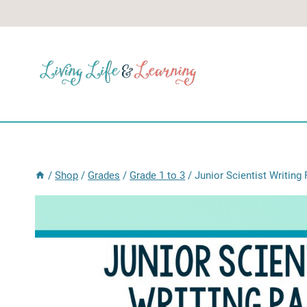
Skip
to
content
/
Shop
/
Grades
/
Grade 1 to 3
/
Junior Scientist Writing