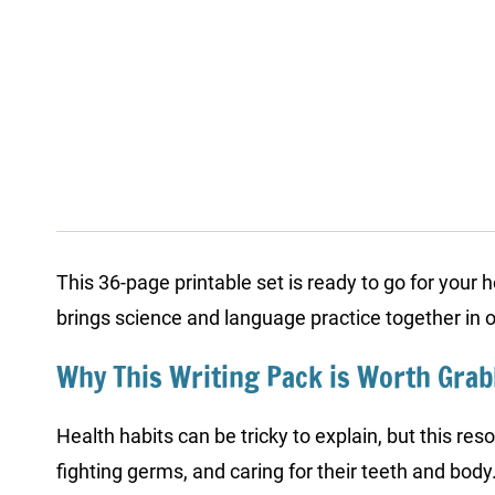
This 36-page printable set is ready to go for your 
brings science and language practice together in 
Why This Writing Pack is Worth Gra
Health habits can be tricky to explain, but this res
fighting germs, and caring for their teeth and body