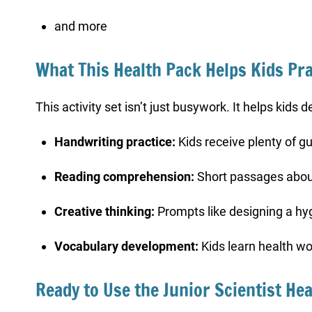
and more
What This Health Pack Helps Kids Pra
This activity set isn’t just busywork. It helps kids
Handwriting practice:
Kids receive plenty of g
Reading comprehension:
Short passages abou
Creative thinking:
Prompts like designing a hyg
Vocabulary development:
Kids learn health wo
Ready to Use the Junior Scientist Hea