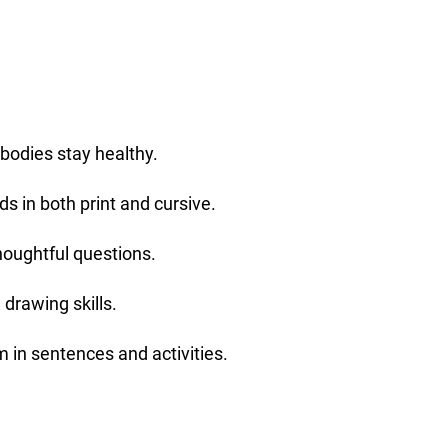
 bodies stay healthy.
s in both print and cursive.
oughtful questions.
 drawing skills.
 in sentences and activities.