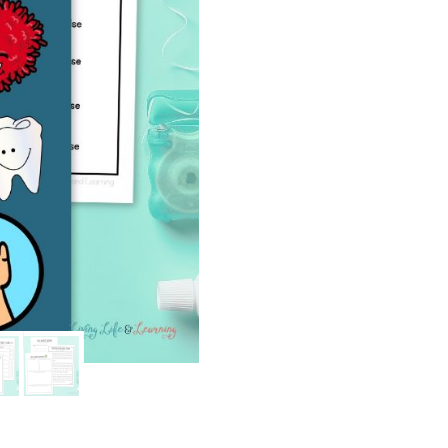
quantity