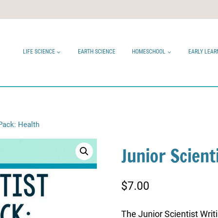
LIFE SCIENCE
EARTH SCIENCE
HOMESCHOOL
EARLY LEAR
 Pack: Health
Junior Scient
$
7.00
The Junior Scientist Writ