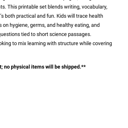
nts. This printable set blends writing, vocabulary,
s both practical and fun. Kids will trace health
s on hygiene, germs, and healthy eating, and
estions tied to short science passages.
looking to mix learning with structure while covering
ct; no physical items will be shipped.**