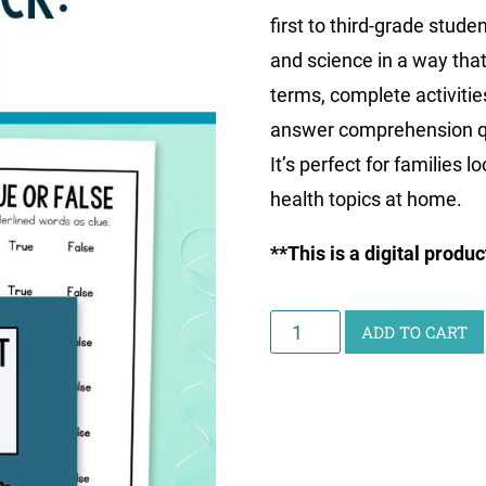
first to third-grade stude
and science in a way that’
terms, complete activitie
answer comprehension qu
It’s perfect for families 
health topics at home.
**This is a digital produ
Junior
ADD TO CART
Scientist
Writing
Pack:
Health