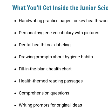
What You’ll Get Inside the Junior Sci
Handwriting practice pages for key health wor
Personal hygiene vocabulary with pictures
Dental health tools labeling
Drawing prompts about hygiene habits
Fill-in-the-blank health chart
Health-themed reading passages
Comprehension questions
Writing prompts for original ideas