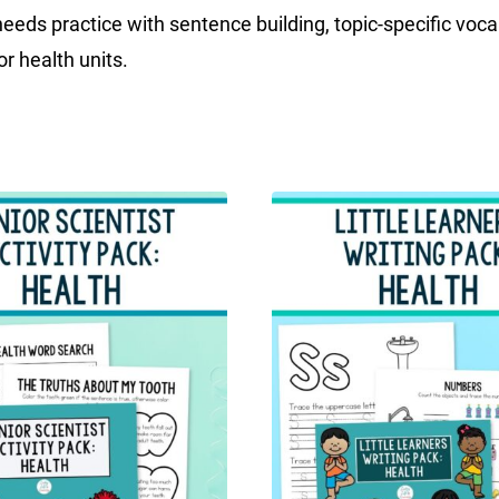
eeds practice with sentence building, topic-specific vocabu
r health units.