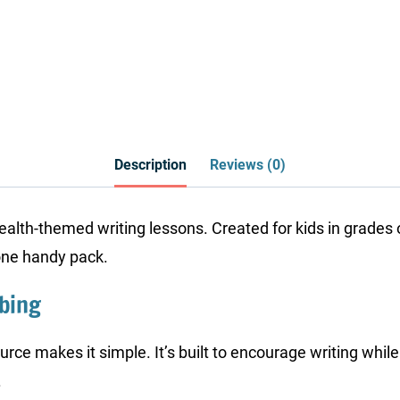
Description
Reviews (0)
health-themed writing lessons. Created for kids in grades o
one handy pack.
bbing
ource makes it simple. It’s built to encourage writing whil
.