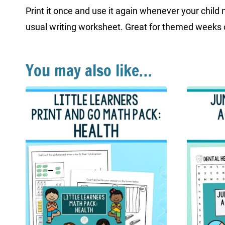
Print it once and use it again whenever your child n
usual writing worksheet. Great for themed weeks o
You may also like…