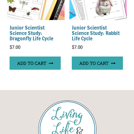
Junior Scientist
Junior Scientist
Science Study:
Science Study: Rabbit
Dragonfly Life Cycle
Life Cycle
$
7.00
$
7.00
ADD TO CART
ADD TO CART