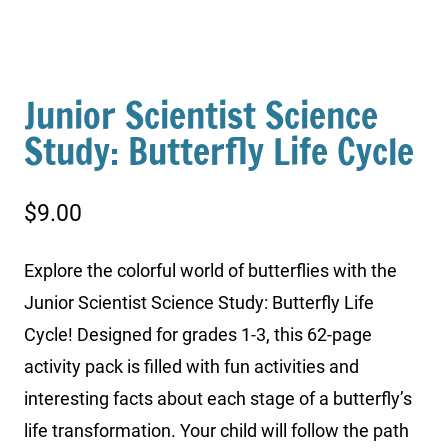
Junior Scientist Science
Study: Butterfly Life Cycle
$
9.00
Explore the colorful world of butterflies with the
Junior Scientist Science Study: Butterfly Life
Cycle! Designed for grades 1-3, this 62-page
activity pack is filled with fun activities and
interesting facts about each stage of a butterfly’s
life transformation. Your child will follow the path