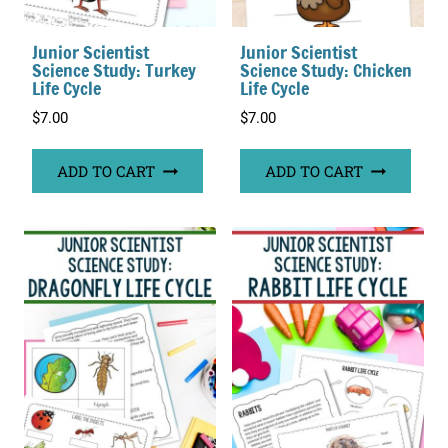
Junior Scientist
Junior Scientist
Science Study: Turkey
Science Study: Chicken
Life Cycle
Life Cycle
$
7.00
$
7.00
ADD TO CART
ADD TO CART