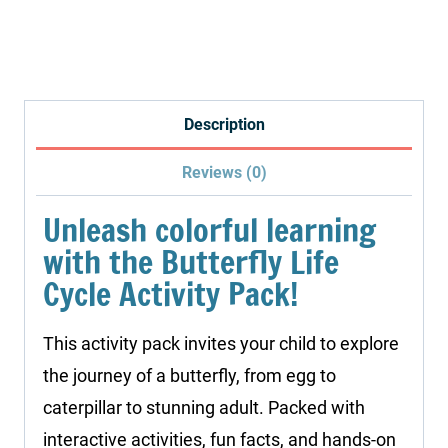
Science
Study:
Butterfly
Life
Description
Cycle
Reviews (0)
quantity
Unleash colorful learning
with the Butterfly Life
Cycle Activity Pack!
This activity pack invites your child to explore
the journey of a butterfly, from egg to
caterpillar to stunning adult. Packed with
interactive activities, fun facts, and hands-on