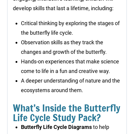
develop skills that last a lifetime, including:
Critical thinking by exploring the stages of
the butterfly life cycle.
Observation skills as they track the
changes and growth of the butterfly.
Hands-on experiences that make science
come to life in a fun and creative way.
A deeper understanding of nature and the
ecosystems around them.
What’s Inside the Butterfly
Life Cycle Study Pack?
Butterfly Life Cycle Diagrams
to help