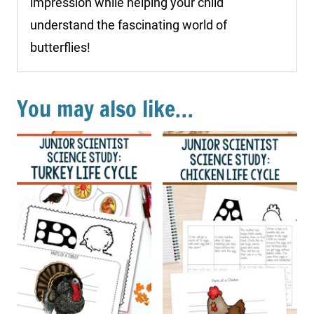
impression while helping your child
understand the fascinating world of
butterflies!
You may also like…