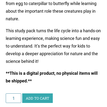
from egg to caterpillar to butterfly while learning
about the important role these creatures play in
nature.
This study pack turns the life cycle into a hands-on
learning experience, making science fun and easy
to understand. It’s the perfect way for kids to
develop a deeper appreciation for nature and the
science behind it!
**This is a digital product, no physical items will
be shipped.**
Junior
ADD TO CART
Scientist