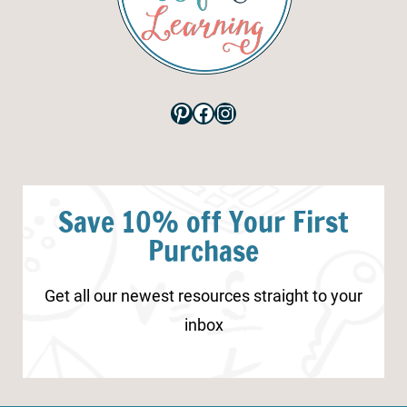
Pinterest
Facebook
Instagram
Save 10% off Your First
Purchase
Get all our newest resources straight to your
inbox