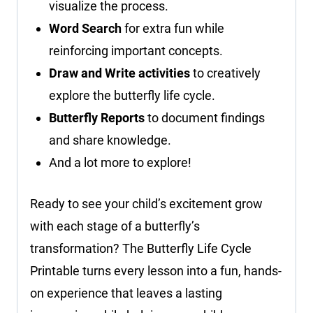
visualize the process.
Word Search
for extra fun while
reinforcing important concepts.
Draw and Write activities
to creatively
explore the butterfly life cycle.
Butterfly Reports
to document findings
and share knowledge.
And a lot more to explore!
Ready to see your child’s excitement grow
with each stage of a butterfly’s
transformation? The Butterfly Life Cycle
Printable turns every lesson into a fun, hands-
on experience that leaves a lasting