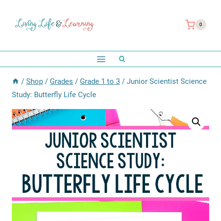
Skip
to
0
content
/
Shop
/
Grades
/
Grade 1 to 3
/
Junior Scientist Science
Study: Butterfly Life Cycle