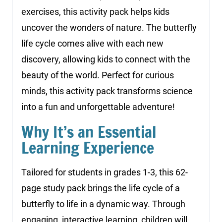
exercises, this activity pack helps kids
uncover the wonders of nature. The butterfly
life cycle comes alive with each new
discovery, allowing kids to connect with the
beauty of the world. Perfect for curious
minds, this activity pack transforms science
into a fun and unforgettable adventure!
Why It’s an Essential
Learning Experience
Tailored for students in grades 1-3, this 62-
page study pack brings the life cycle of a
butterfly to life in a dynamic way. Through
engaging, interactive learning, children will