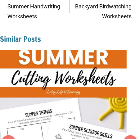
navigation
Summer Handwriting
Backyard Birdwatching
Worksheets
Worksheets
Similar Posts