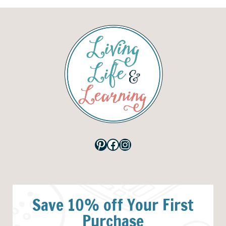
Pinterest
Facebook
Instagram
Save 10% off Your First
Purchase