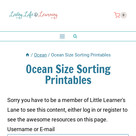
Skip
to
0
content
/
Ocean
/
Ocean Size Sorting Printables
Ocean Size Sorting
Printables
Sorry you have to be a member of Little Learner's
Lane to see this content, either log in or register to
see the awesome resources on this page.
Username or E-mail