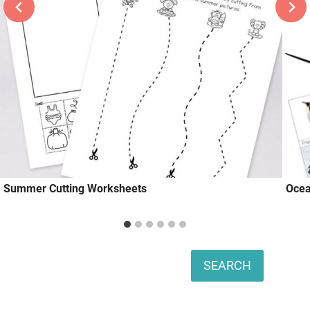
Summer Cutting Worksheets
Ocea
Search
SEARCH