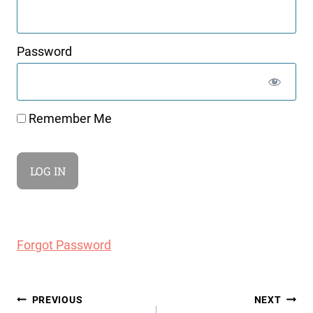
Password
Remember Me
Forgot Password
Post
PREVIOUS
NEXT