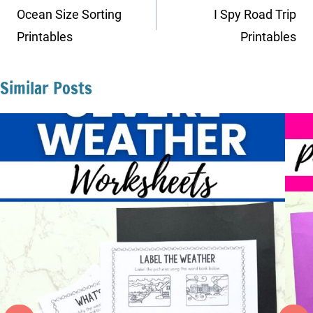
navigation
Ocean Size Sorting
I Spy Road Trip
Printables
Printables
Similar Posts