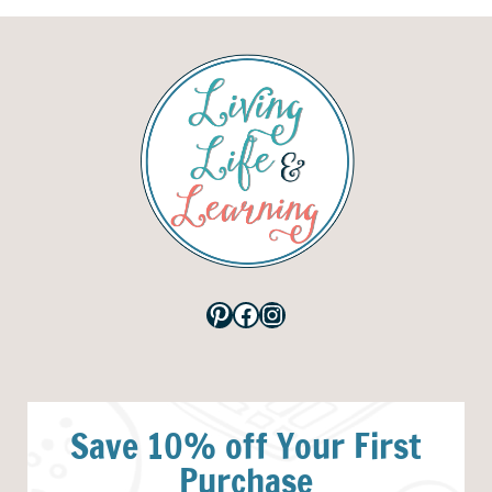
Pinterest
Facebook
Instagram
Save 10% off Your First
Purchase