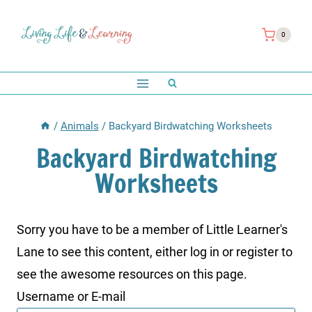
Skip
to
0
content
/
Animals
/
Backyard Birdwatching Worksheets
Backyard Birdwatching
Worksheets
Sorry you have to be a member of Little Learner's
Lane to see this content, either log in or register to
see the awesome resources on this page.
Username or E-mail