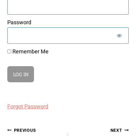
Password
Remember Me
Forgot Password
Post
PREVIOUS
NEXT