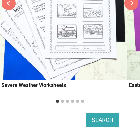
Severe Weather Worksheets
East
Search
SEARCH