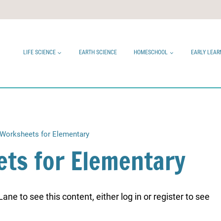
LIFE SCIENCE
EARTH SCIENCE
HOMESCHOOL
EARLY LEAR
Worksheets for Elementary
ts for Elementary
ne to see this content, either log in or register to see