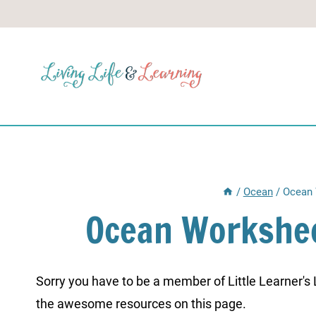
Skip
to
content
/
Ocean
/
Ocean 
Ocean Workshee
Sorry you have to be a member of Little Learner's La
the awesome resources on this page.