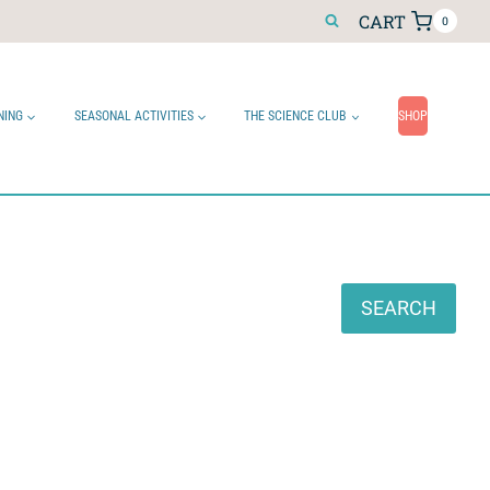
CART
0
NING
SEASONAL ACTIVITIES
THE SCIENCE CLUB
SHOP
Search
SEARCH