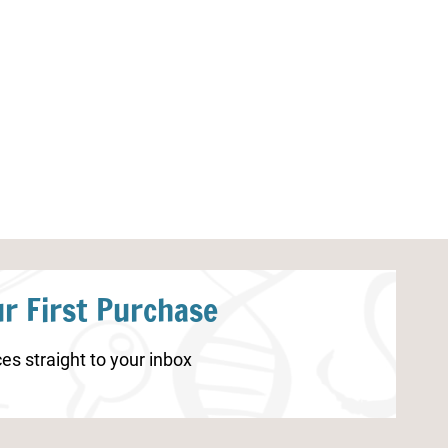
Shark Worksheets for
Sea Turtle Wor
Kindergarten
r First Purchase
es straight to your inbox