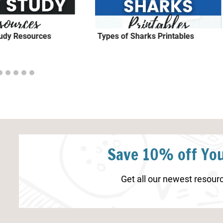
tudy Resources
Types of Sharks Printables
Save 10% off You
Get all our newest resourc