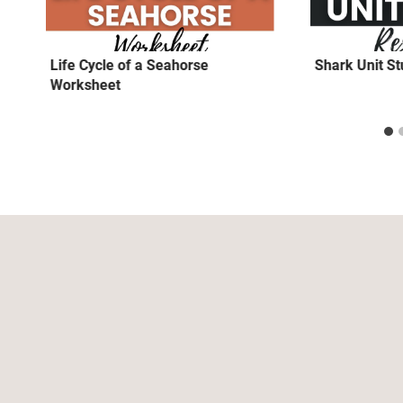
Life Cycle of a Seahorse
Shark Unit S
Worksheet