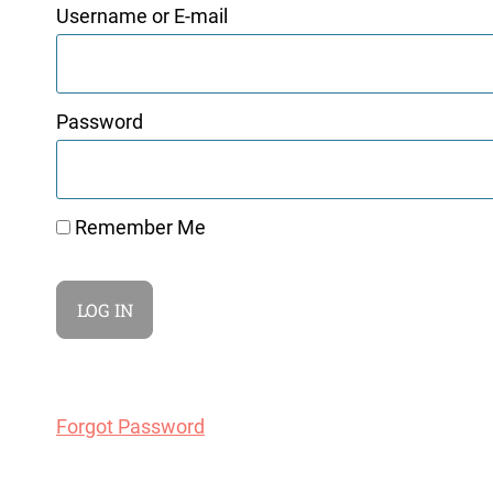
Username or E-mail
Password
Remember Me
Forgot Password