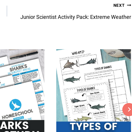
NEXT
Junior Scientist Activity Pack: Extreme Weather