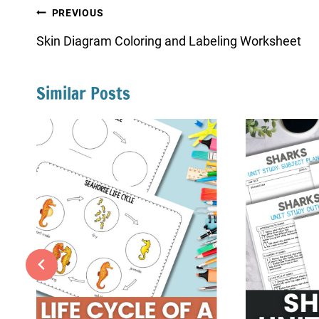
Post
PREVIOUS
navigation
Skin Diagram Coloring and Labeling Worksheet
Similar Posts