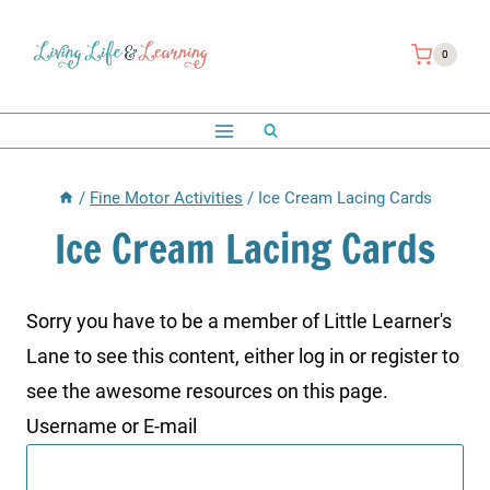
Skip
to
0
content
/
Fine Motor Activities
/
Ice Cream Lacing Cards
Ice Cream Lacing Cards
Sorry you have to be a member of Little Learner's
Lane to see this content, either log in or register to
see the awesome resources on this page.
Username or E-mail