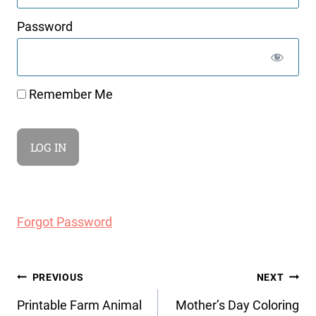
Password
Remember Me
Forgot Password
Post
PREVIOUS
NEXT
navigation
Printable Farm Animal
Mother’s Day Coloring