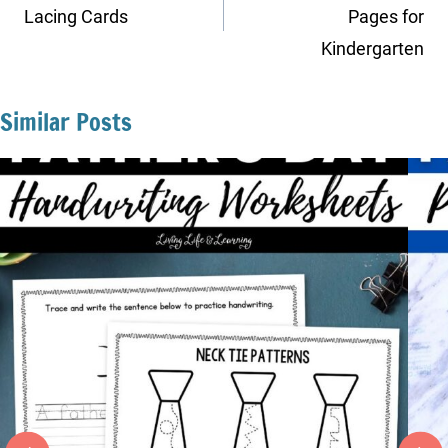
Lacing Cards
Pages for
Kindergarten
Similar Posts