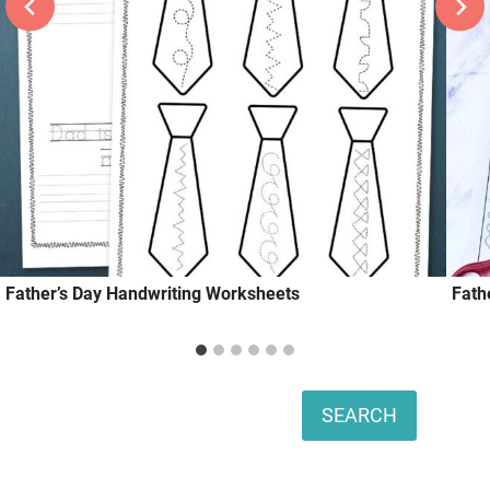
Father’s Day Handwriting Worksheets
Fath
Search
SEARCH