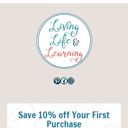
Pinterest
Facebook
Instagram
Save 10% off Your First
Purchase