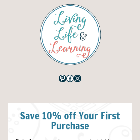
Pinterest
Facebook
Instagram
Save 10% off Your First
Purchase