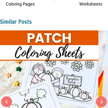
Coloring Pages
Worksheets
Similar Posts