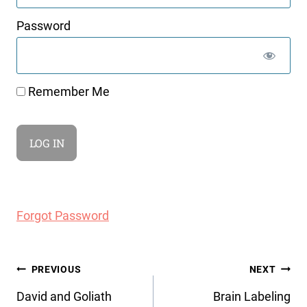
Password
Remember Me
Forgot Password
Post
PREVIOUS
NEXT
navigation
David and Goliath
Brain Labeling