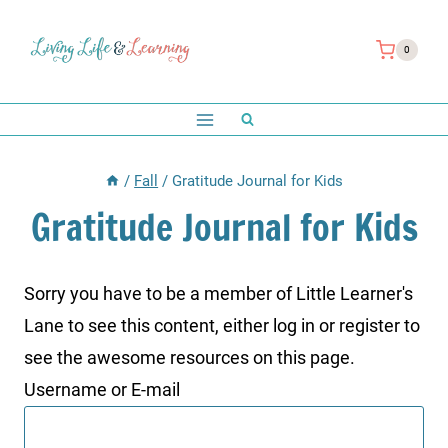
Skip
to
0
content
/
Fall
/
Gratitude Journal for Kids
Gratitude Journal for Kids
Sorry you have to be a member of Little Learner's
Lane to see this content, either log in or register to
see the awesome resources on this page.
Username or E-mail