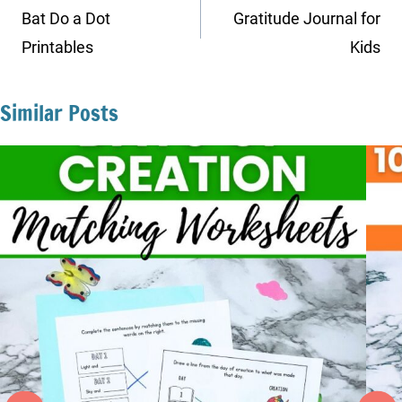
navigation
Bat Do a Dot
Gratitude Journal for
Printables
Kids
Similar Posts