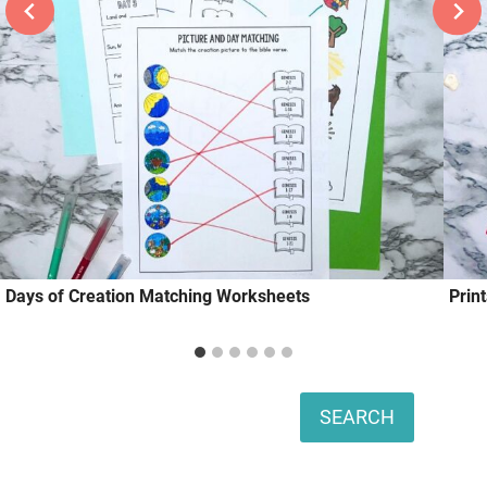
Days of Creation Matching Worksheets
Prin
Search
SEARCH