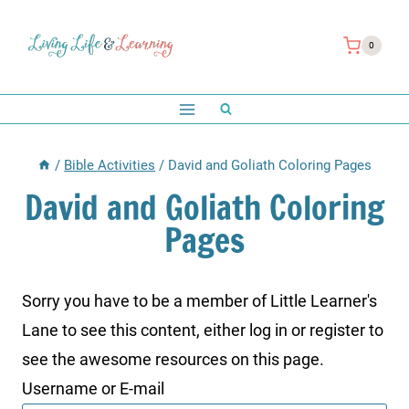
Skip
to
0
content
/
Bible Activities
/
David and Goliath Coloring Pages
David and Goliath Coloring
Pages
Sorry you have to be a member of Little Learner's
Lane to see this content, either log in or register to
see the awesome resources on this page.
Username or E-mail