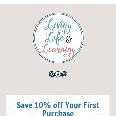
Pinterest
Facebook
Instagram
Save 10% off Your First
Purchase