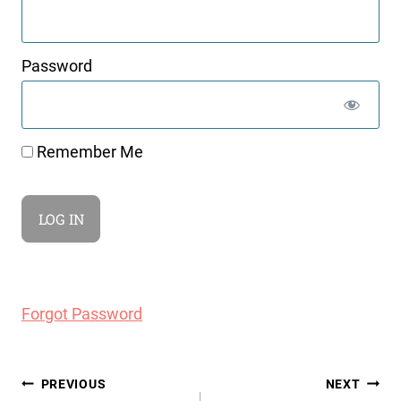
Password
Remember Me
Forgot Password
Post
PREVIOUS
NEXT