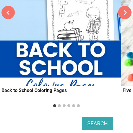
Back to School Coloring Pages
Five
Search
SEARCH