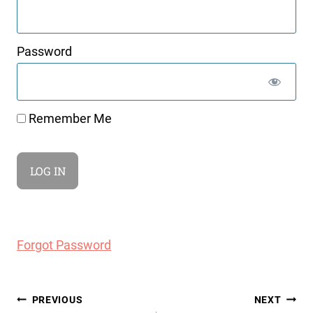
Password
Remember Me
Forgot Password
Post
PREVIOUS
NEXT