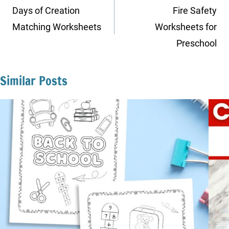
navigation
Days of Creation
Fire Safety
Matching Worksheets
Worksheets for
Preschool
Similar Posts