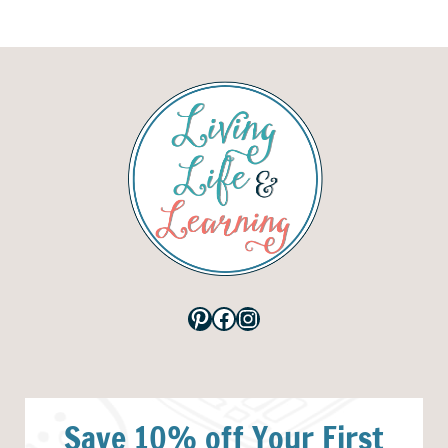
Pinterest
Facebook
Instagram
Save 10% off Your First