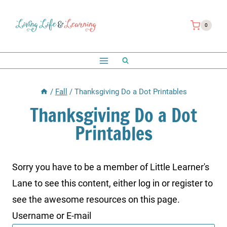
Skip
to
0
content
/
Fall
/
Thanksgiving Do a Dot Printables
Thanksgiving Do a Dot
Printables
Sorry you have to be a member of Little Learner's
Lane to see this content, either log in or register to
see the awesome resources on this page.
Username or E-mail