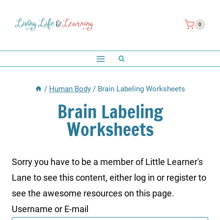
Skip
to
0
content
/
Human Body
/
Brain Labeling Worksheets
Brain Labeling
Worksheets
Sorry you have to be a member of Little Learner's
Lane to see this content, either log in or register to
see the awesome resources on this page.
Username or E-mail