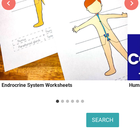
Endrocrine System Worksheets
Huma
Search
SEARCH