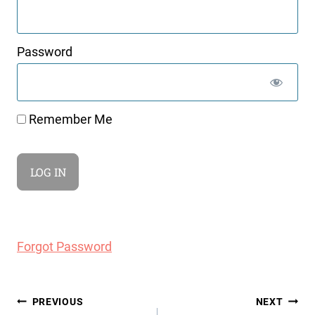
Password
Remember Me
Forgot Password
Post
PREVIOUS
NEXT