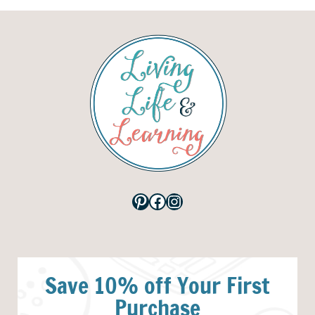
Pinterest
Facebook
Instagram
Save 10% off Your First
Purchase