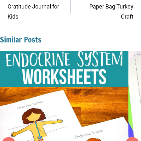
navigation
Gratitude Journal for
Paper Bag Turkey
Kids
Craft
Similar Posts