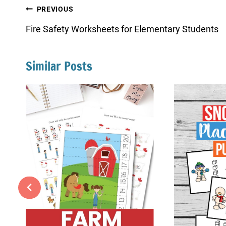
Post
PREVIOUS
navigation
Fire Safety Worksheets for Elementary Students
Similar Posts