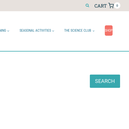
CART
0
NING
SEASONAL ACTIVITIES
THE SCIENCE CLUB
SHOP
Search
SEARCH