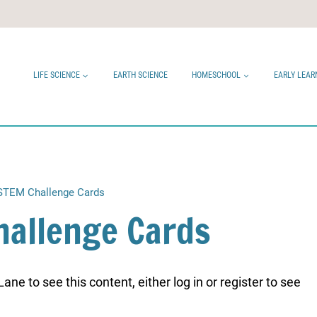
LIFE SCIENCE
EARTH SCIENCE
HOMESCHOOL
EARLY LEAR
 STEM Challenge Cards
hallenge Cards
ne to see this content, either log in or register to see