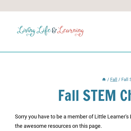
Skip
to
content
/
Fall
/
Fall
Fall STEM C
Sorry you have to be a member of Little Learner's La
the awesome resources on this page.