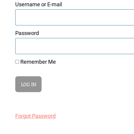
Username or E-mail
Password
Remember Me
Forgot Password