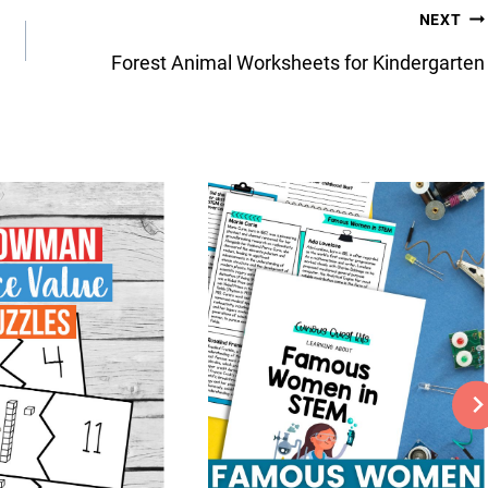
NEXT
Forest Animal Worksheets for Kindergarten