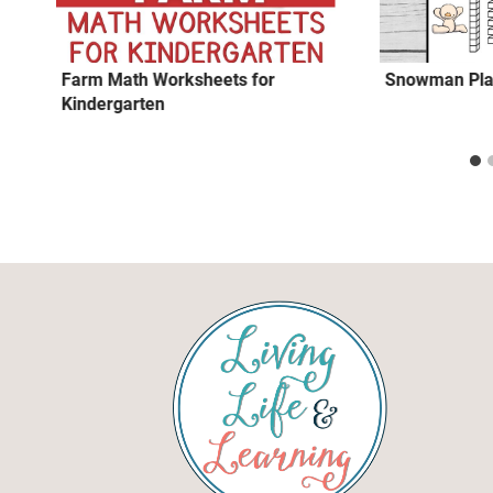
Farm Math Worksheets for
Snowman Pla
Kindergarten