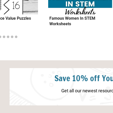
ce Value Puzzles
Famous Women In STEM
Worksheets
Save 10% off You
Get all our newest resourc