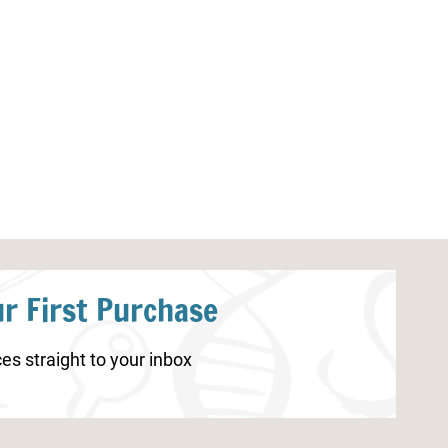
Spring STEAM Activities
Fall Multiplica
r First Purchase
es straight to your inbox