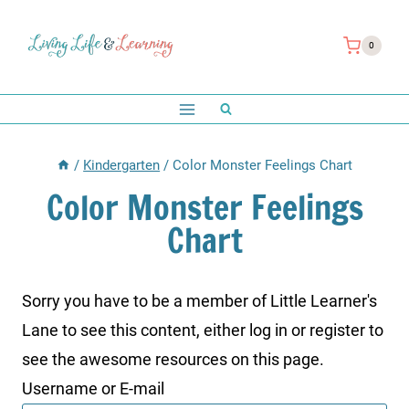
Skip
to
0
content
/
Kindergarten
/
Color Monster Feelings Chart
Color Monster Feelings
Chart
Sorry you have to be a member of Little Learner's
Lane to see this content, either log in or register to
see the awesome resources on this page.
Username or E-mail