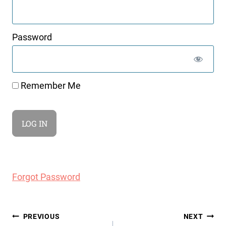
Password
Remember Me
Forgot Password
Post
PREVIOUS
NEXT