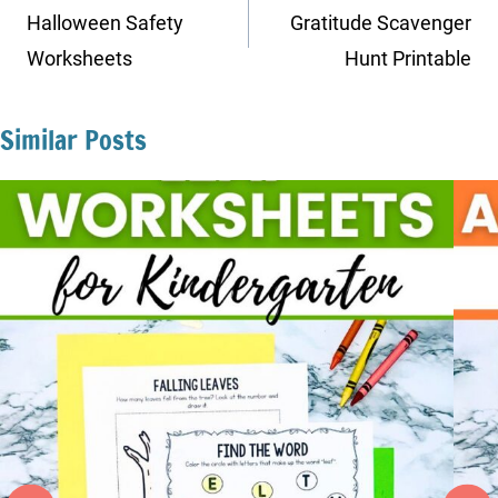
navigation
Halloween Safety
Gratitude Scavenger
Worksheets
Hunt Printable
Similar Posts