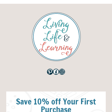
Pinterest
Facebook
Instagram
Save 10% off Your First
Purchase