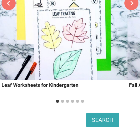
Leaf Worksheets for Kindergarten
Fall
Search
SEARCH