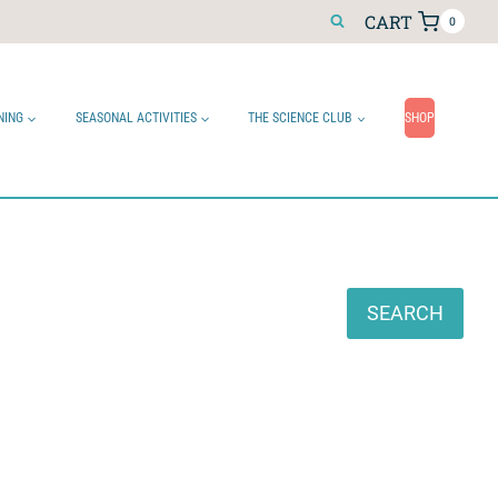
CART
0
NING
SEASONAL ACTIVITIES
THE SCIENCE CLUB
SHOP
Search
SEARCH