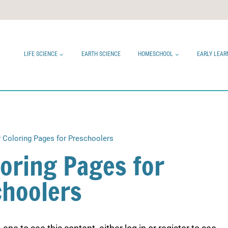
LIFE SCIENCE
EARTH SCIENCE
HOMESCHOOL
EARLY LEAR
 Coloring Pages for Preschoolers
loring Pages for
choolers