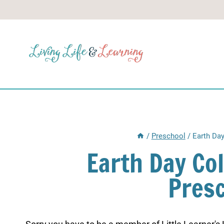
Skip
to
content
/
Preschool
/
Earth Day
Earth Day Co
Pres