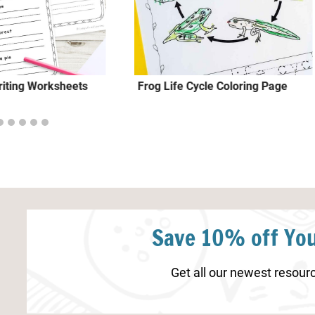
iting Worksheets
Frog Life Cycle Coloring Page
Save 10% off You
Get all our newest resourc