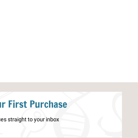
Beach Letter Find Printable
Watermelon Co
r First Purchase
es straight to your inbox