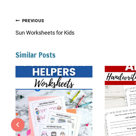
Post
PREVIOUS
navigation
Sun Worksheets for Kids
Similar Posts