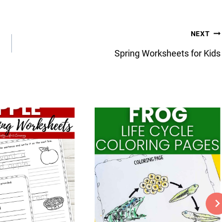
NEXT
Spring Worksheets for Kids