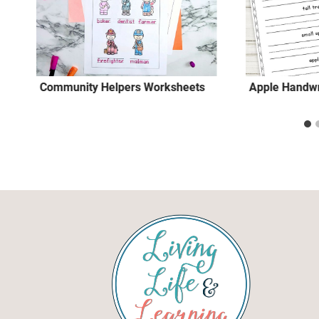
Community Helpers Worksheets
Apple Handwr