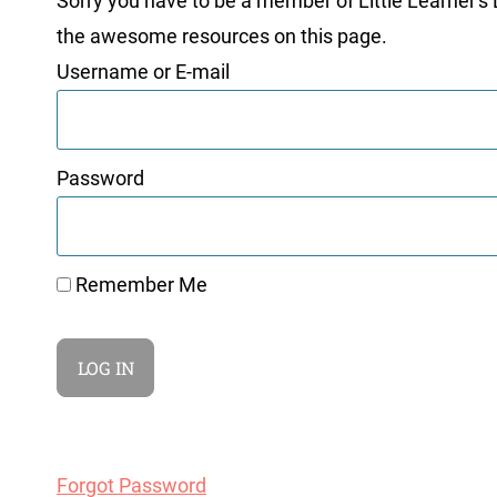
Sorry you have to be a member of Little Learner's La
the awesome resources on this page.
Username or E-mail
Password
Remember Me
Forgot Password