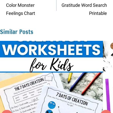
navigation
Color Monster
Gratitude Word Search
Feelings Chart
Printable
Similar Posts