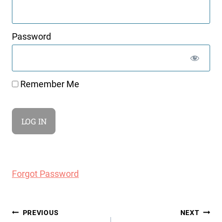
Password
Remember Me
Forgot Password
Post
PREVIOUS
NEXT