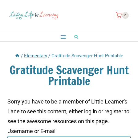
Skip
to
0
content
/
Elementary
/
Gratitude Scavenger Hunt Printable
Gratitude Scavenger Hunt
Printable
Sorry you have to be a member of Little Learner's
Lane to see this content, either log in or register to
see the awesome resources on this page.
Username or E-mail