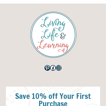
Pinterest
Facebook
Instagram
Save 10% off Your First
Purchase