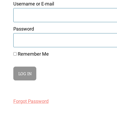
Username or E-mail
Password
Remember Me
Forgot Password