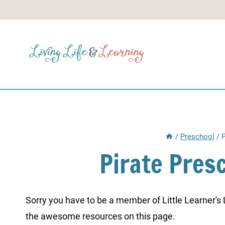
Skip
to
content
/
Preschool
/
P
Pirate Pres
Sorry you have to be a member of Little Learner's La
the awesome resources on this page.