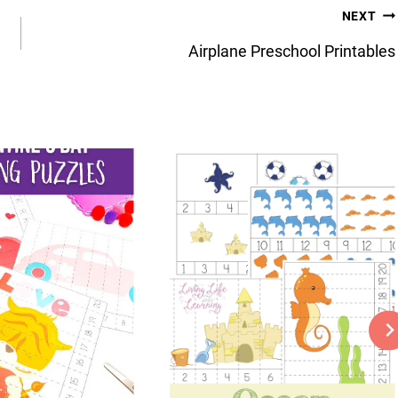
NEXT
Airplane Preschool Printables