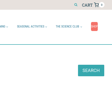
CART
0
NING
SEASONAL ACTIVITIES
THE SCIENCE CLUB
SHOP
Search
SEARCH