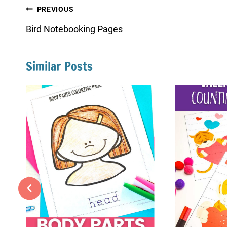
Post
PREVIOUS
navigation
Bird Notebooking Pages
Similar Posts