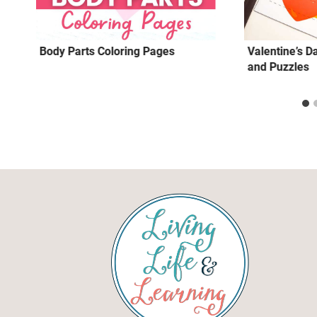
Body Parts Coloring Pages
Valentine’s D
and Puzzles