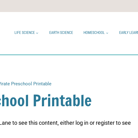
LIFE SCIENCE
EARTH SCIENCE
HOMESCHOOL
EARLY LEAR
irate Preschool Printable
chool Printable
ne to see this content, either log in or register to see