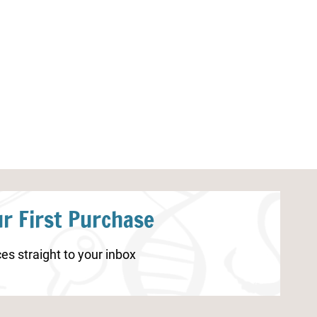
Lunar New Year Lacing Cards
Canada Day Co
Printable
r First Purchase
es straight to your inbox