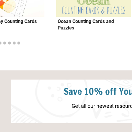
ay Counting Cards
Ocean Counting Cards and
Puzzles
Save 10% off You
Get all our newest resourc