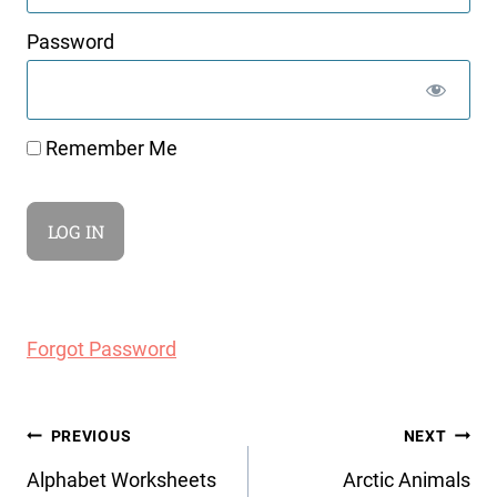
Password
Remember Me
Forgot Password
Post
PREVIOUS
NEXT
navigation
Alphabet Worksheets
Arctic Animals