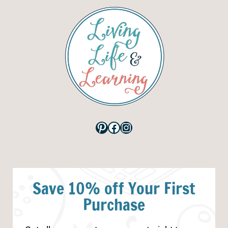
Pinterest
Facebook
Instagram
Save 10% off Your First
Purchase