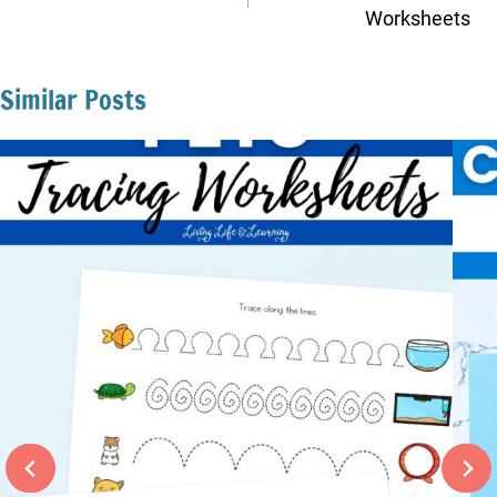
Worksheets
Similar Posts