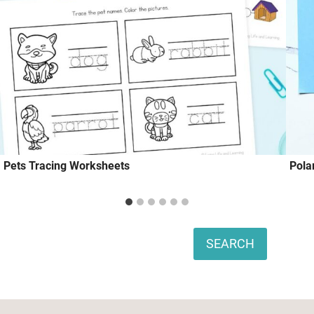
Pets Tracing Worksheets
Pola
Search
SEARCH