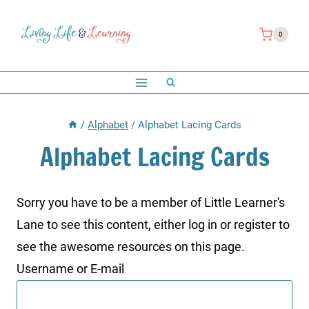
Skip
to
0
content
/
Alphabet
/
Alphabet Lacing Cards
Alphabet Lacing Cards
Sorry you have to be a member of Little Learner's
Lane to see this content, either log in or register to
see the awesome resources on this page.
Username or E-mail