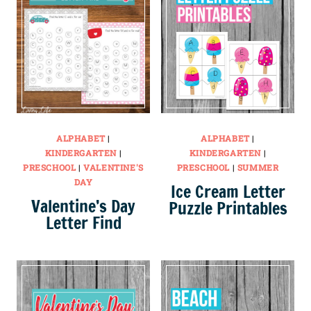
ALPHABET
|
ALPHABET
|
KINDERGARTEN
|
KINDERGARTEN
|
PRESCHOOL
|
VALENTINE'S
PRESCHOOL
|
SUMMER
DAY
Ice Cream Letter
Valentine’s Day
Puzzle Printables
Letter Find