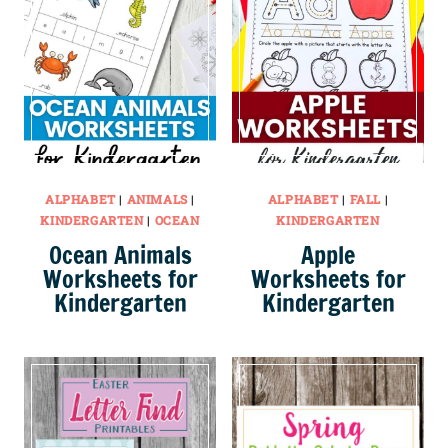
ALPHABET
|
ANIMALS
|
ALPHABET
|
FALL
|
KINDERGARTEN
|
OCEAN
KINDERGARTEN
Ocean Animals
Apple
Worksheets for
Worksheets for
Kindergarten
Kindergarten