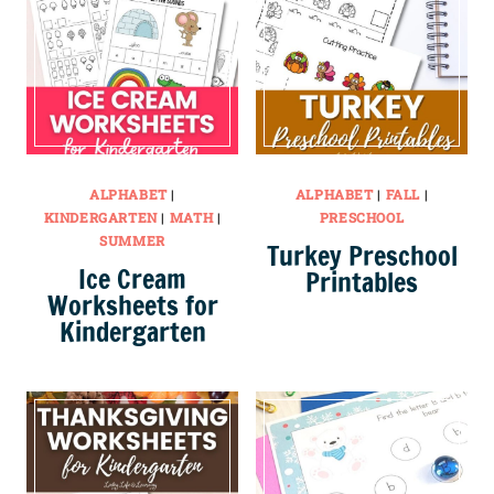
ALPHABET
|
ALPHABET
|
FALL
|
KINDERGARTEN
|
MATH
|
PRESCHOOL
SUMMER
Turkey Preschool
Ice Cream
Printables
Worksheets for
Kindergarten