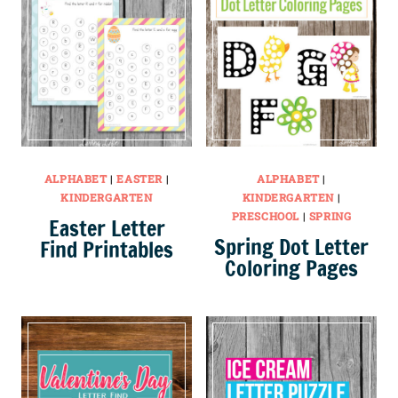
ALPHABET
|
EASTER
|
ALPHABET
|
KINDERGARTEN
KINDERGARTEN
|
PRESCHOOL
|
SPRING
Easter Letter
Spring Dot Letter
Find Printables
Coloring Pages