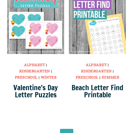
ALPHABET
|
ALPHABET
|
KINDERGARTEN
|
KINDERGARTEN
|
PRESCHOOL
|
WINTER
PRESCHOOL
|
SUMMER
Valentine’s Day
Beach Letter Find
Letter Puzzles
Printable
Page