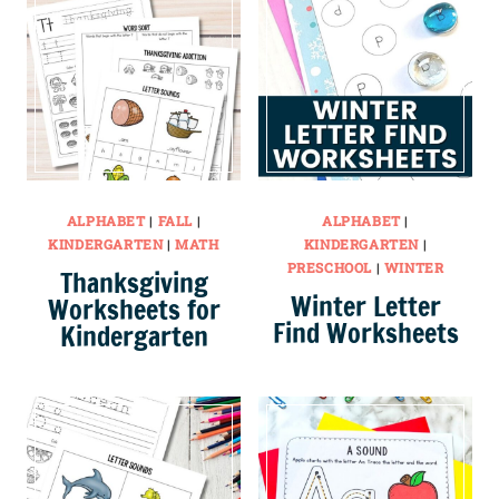
ALPHABET
|
FALL
|
ALPHABET
|
KINDERGARTEN
|
MATH
KINDERGARTEN
|
PRESCHOOL
|
WINTER
Thanksgiving
Winter Letter
Worksheets for
Find Worksheets
Kindergarten