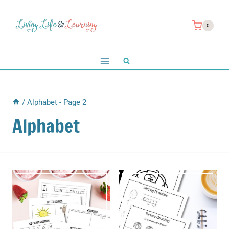
Skip
to
0
content
/
Alphabet
- Page 2
Alphabet