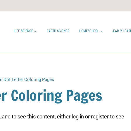
LIFE SCIENCE
EARTH SCIENCE
HOMESCHOOL
EARLY LEAR
m Dot Letter Coloring Pages
er Coloring Pages
ne to see this content, either log in or register to see