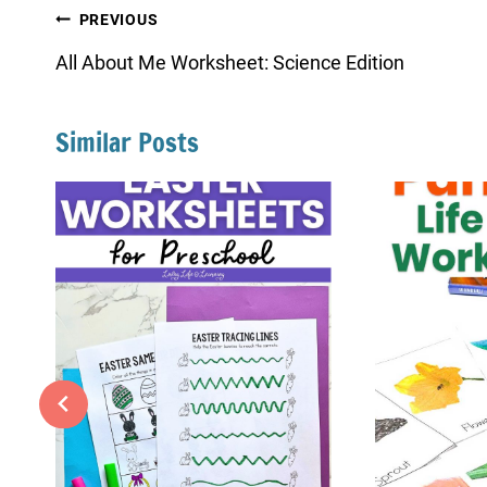
Post
PREVIOUS
navigation
All About Me Worksheet: Science Edition
Similar Posts