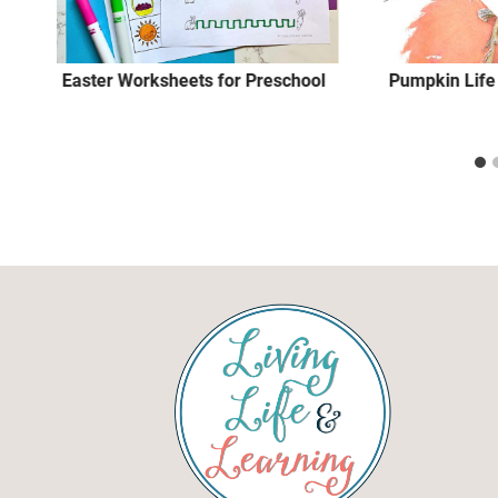
Easter Worksheets for Preschool
Pumpkin Life