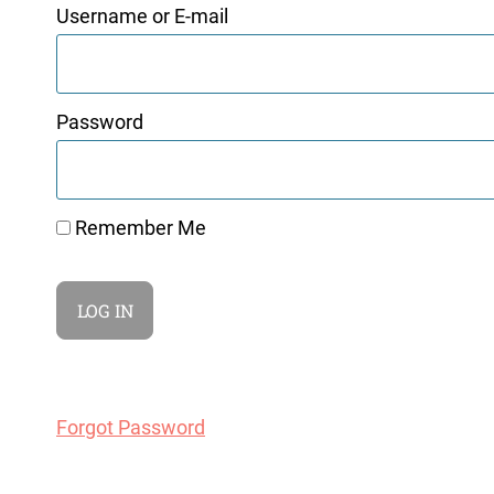
Username or E-mail
Password
Remember Me
Forgot Password