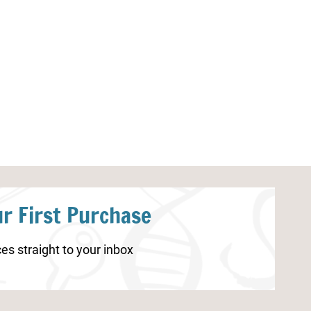
Christmas Counting Printable
Little Learners
Plants
r First Purchase
es straight to your inbox