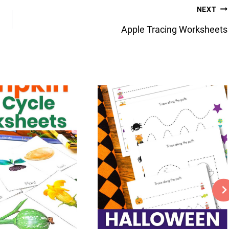
NEXT
Apple Tracing Worksheets