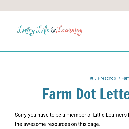
Skip
to
content
/
Preschool
/
Far
Farm Dot Lett
Sorry you have to be a member of Little Learner's La
the awesome resources on this page.