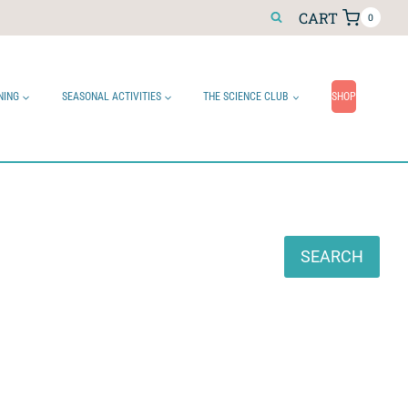
CART
0
NING
SEASONAL ACTIVITIES
THE SCIENCE CLUB
SHOP
Search
SEARCH