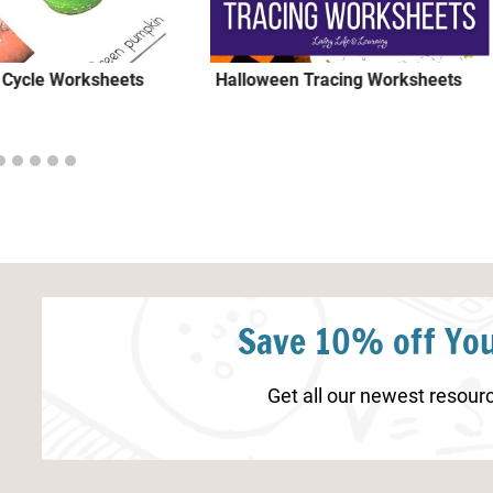
 Cycle Worksheets
Halloween Tracing Worksheets
Save 10% off You
Get all our newest resourc