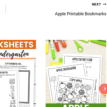
NEXT
Apple Printable Bookmarks