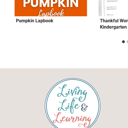
Pumpkin Lapbook
Thankful Wor
Kindergarten