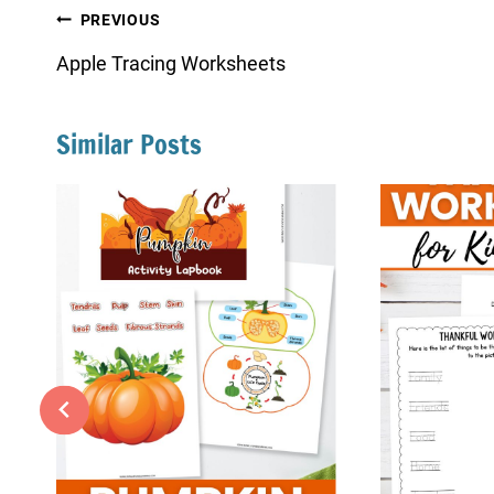
Post
PREVIOUS
navigation
Apple Tracing Worksheets
Similar Posts