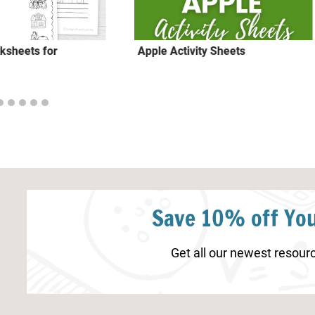
ksheets for
Apple Activity Sheets
Save 10% off You
Get all our newest resourc