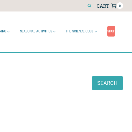
CART
0
NING
SEASONAL ACTIVITIES
THE SCIENCE CLUB
SHOP
Search
SEARCH