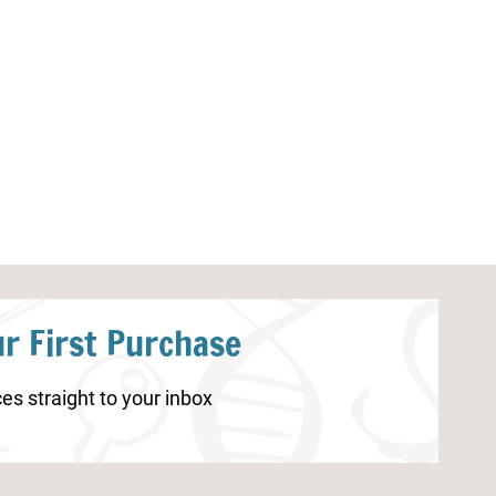
Ice Cream Worksheets for
Thanksgiving W
Kindergarten
Kids
r First Purchase
es straight to your inbox