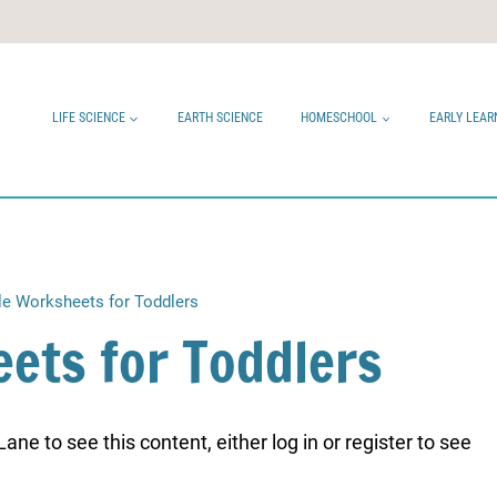
LIFE SCIENCE
EARTH SCIENCE
HOMESCHOOL
EARLY LEAR
le Worksheets for Toddlers
ets for Toddlers
ne to see this content, either log in or register to see