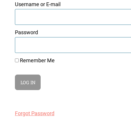
Username or E-mail
Password
Remember Me
Forgot Password