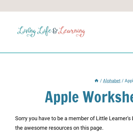
Skip
to
content
/
Alphabet
/
App
Apple Workshe
Sorry you have to be a member of Little Learner's La
the awesome resources on this page.