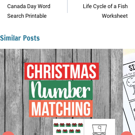
navigation
Canada Day Word
Life Cycle of a Fish
Search Printable
Worksheet
Similar Posts