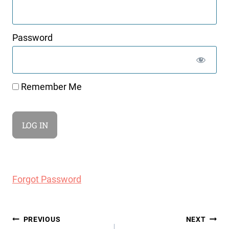
Password
Remember Me
Forgot Password
Post
PREVIOUS
NEXT