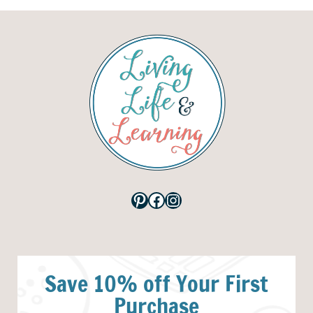
Pinterest
Facebook
Instagram
Save 10% off Your First
Purchase