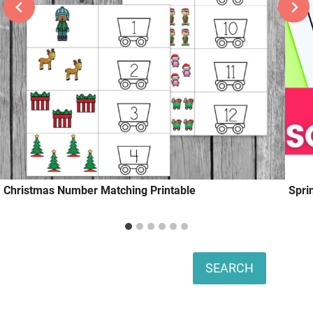
Christmas Number Matching Printable
Spri
Search
SEARCH