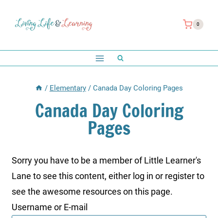
Skip
to
0
content
/
Elementary
/
Canada Day Coloring Pages
Canada Day Coloring
Pages
Sorry you have to be a member of Little Learner's
Lane to see this content, either log in or register to
see the awesome resources on this page.
Username or E-mail