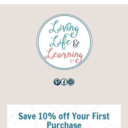
Pinterest
Facebook
Instagram
Save 10% off Your First
Purchase