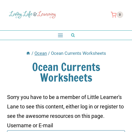
Skip
to
0
content
/
Ocean
/
Ocean Currents Worksheets
Ocean Currents
Worksheets
Sorry you have to be a member of Little Learner's
Lane to see this content, either log in or register to
see the awesome resources on this page.
Username or E-mail