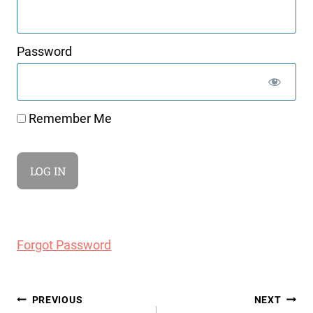
Password
Remember Me
Forgot Password
Post
PREVIOUS
NEXT