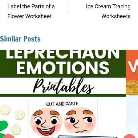
navigation
Label the Parts of a
Ice Cream Tracing
Flower Worksheet
Worksheets
Similar Posts