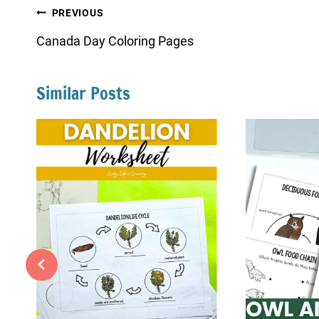
Post
PREVIOUS
navigation
Canada Day Coloring Pages
Similar Posts