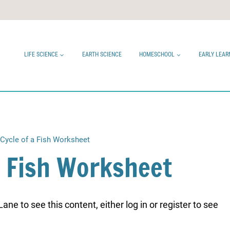
LIFE SCIENCE
EARTH SCIENCE
HOMESCHOOL
EARLY LEAR
 Cycle of a Fish Worksheet
 a Fish Worksheet
ne to see this content, either log in or register to see