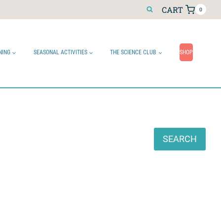
CART
0
NING
SEASONAL ACTIVITIES
THE SCIENCE CLUB
SHOP
Search
SEARCH