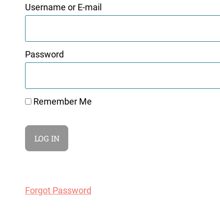
Username or E-mail
Password
Remember Me
Forgot Password