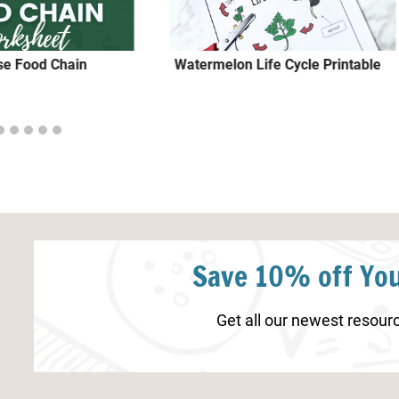
se Food Chain
Watermelon Life Cycle Printable
Save 10% off You
Get all our newest resourc