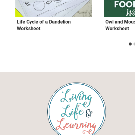
Life Cycle of a Dandelion
Owl and Mou
Worksheet
Worksheet