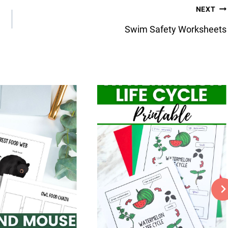
NEXT
Swim Safety Worksheets