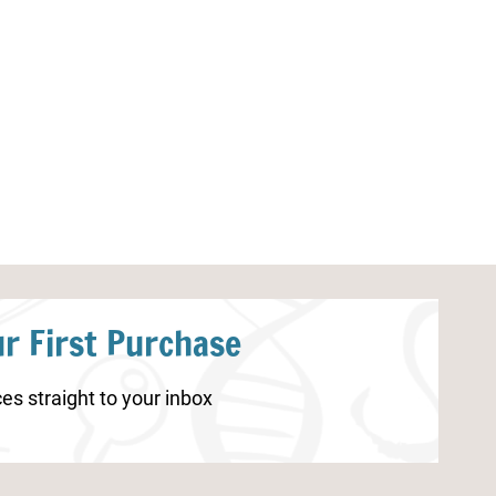
Little Learners Writing Pack:
Ant Worksheet
Ocean
r First Purchase
es straight to your inbox