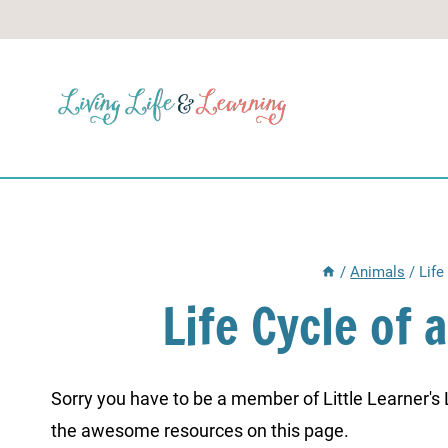
Skip
to
content
/
Animals
/
Life
Life Cycle of
Sorry you have to be a member of Little Learner's La
the awesome resources on this page.