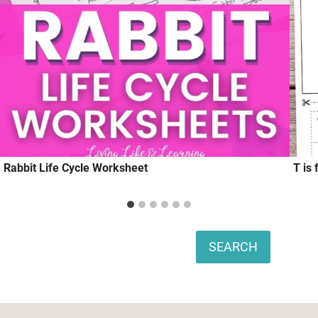
Rabbit Life Cycle Worksheet
T is 
Search
SEARCH