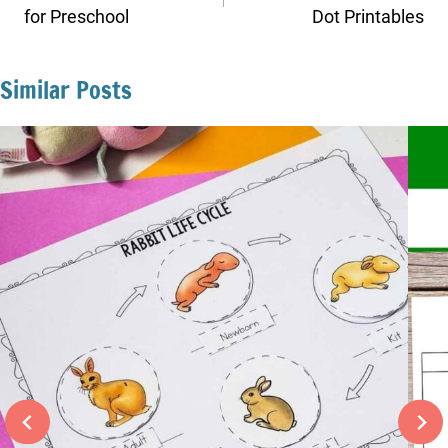
for Preschool
Dot Printables
Similar Posts