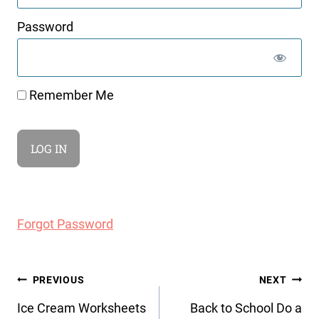
Password
Remember Me
Forgot Password
Post
PREVIOUS
NEXT
navigation
Ice Cream Worksheets
Back to School Do a