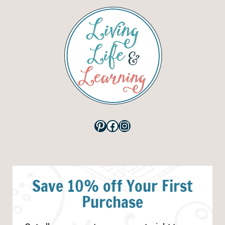
Pinterest
Facebook
Instagram
Save 10% off Your First
Purchase