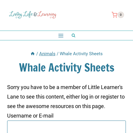
Skip
to
0
content
/
Animals
/
Whale Activity Sheets
Whale Activity Sheets
Sorry you have to be a member of Little Learner's
Lane to see this content, either log in or register to
see the awesome resources on this page.
Username or E-mail