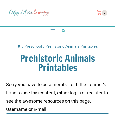
Skip
to
0
content
/
Preschool
/
Prehistoric Animals Printables
Prehistoric Animals
Printables
Sorry you have to be a member of Little Learner's
Lane to see this content, either log in or register to
see the awesome resources on this page.
Username or E-mail