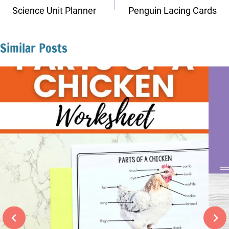
navigation
Science Unit Planner
Penguin Lacing Cards
Similar Posts