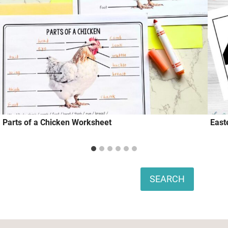
Parts of a Chicken Worksheet
East
Search
SEARCH