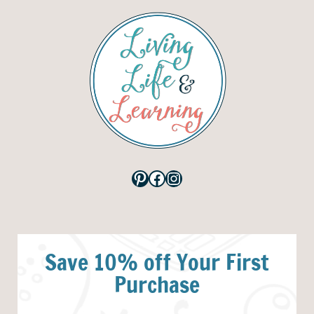
Pinterest
Facebook
Instagram
Save 10% off Your First
Purchase