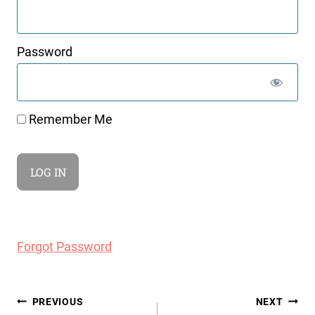
Password
Remember Me
Forgot Password
Post
PREVIOUS
NEXT