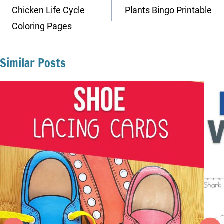
navigation
Chicken Life Cycle
Plants Bingo Printable
Coloring Pages
Similar Posts