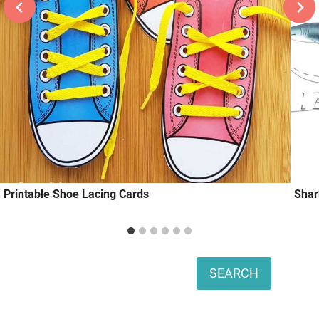
Printable Shoe Lacing Cards
Shar
Search
SEARCH