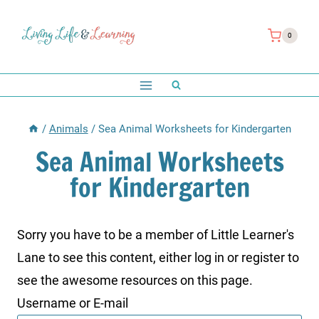
Skip
to
0
content
/
Animals
/
Sea Animal Worksheets for Kindergarten
Sea Animal Worksheets
for Kindergarten
Sorry you have to be a member of Little Learner's
Lane to see this content, either log in or register to
see the awesome resources on this page.
Username or E-mail