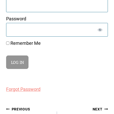
Password
Remember Me
Forgot Password
Post
PREVIOUS
NEXT