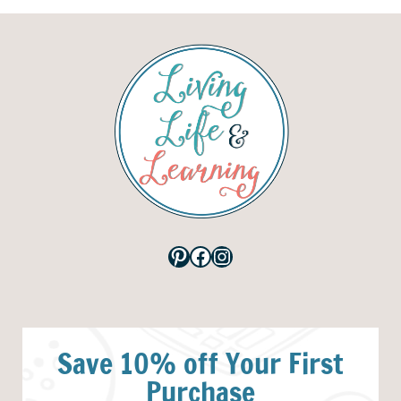
Pinterest
Facebook
Instagram
Save 10% off Your First
Purchase