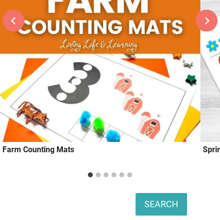
Farm Counting Mats
Spri
Search
SEARCH