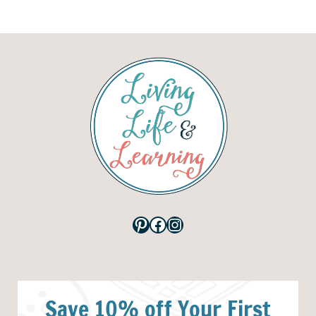
Pinterest
Facebook
Instagram
Save 10% off Your First