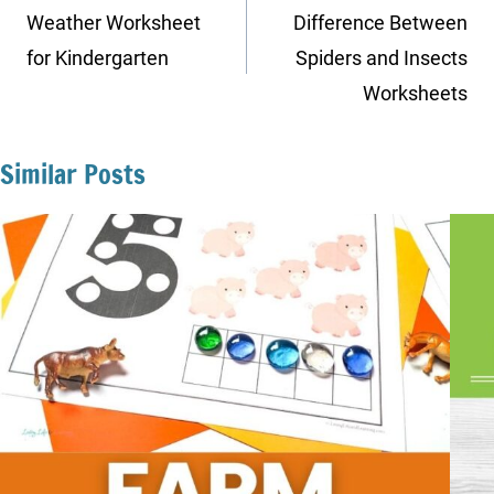
navigation
Weather Worksheet
Difference Between
for Kindergarten
Spiders and Insects
Worksheets
Similar Posts