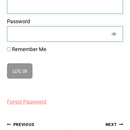
Password
Remember Me
Forgot Password
Post
PREVIOUS
NEXT