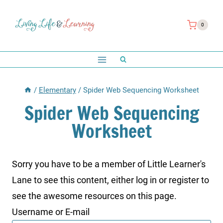
Skip
to
0
content
/
Elementary
/
Spider Web Sequencing Worksheet
Spider Web Sequencing
Worksheet
Sorry you have to be a member of Little Learner's
Lane to see this content, either log in or register to
see the awesome resources on this page.
Username or E-mail