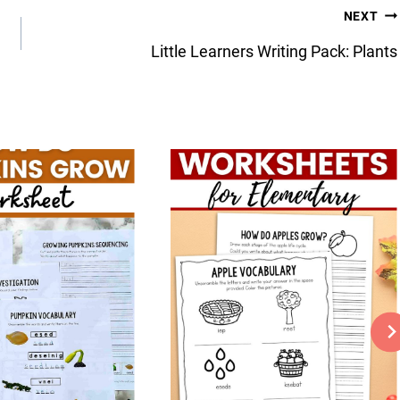
NEXT
Little Learners Writing Pack: Plants