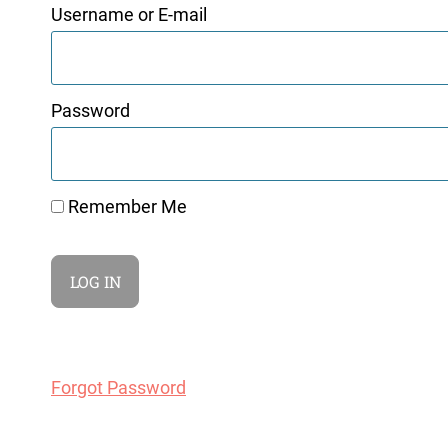
Username or E-mail
Password
Remember Me
Forgot Password