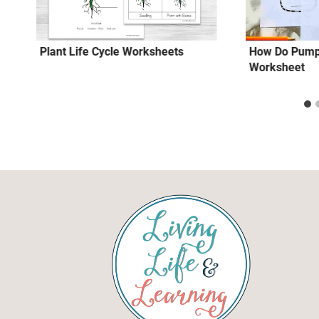
Plant Life Cycle Worksheets
How Do Pump
Worksheet