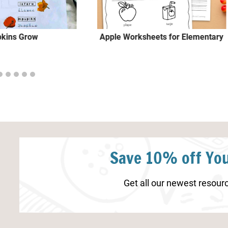
kins Grow
Apple Worksheets for Elementary
Save 10% off You
Get all our newest resourc