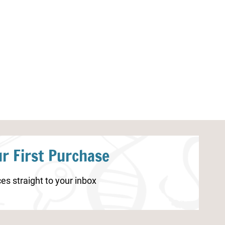
Parts of a Strawberry Plant
Rose Life Cycl
Worksheet
r First Purchase
es straight to your inbox