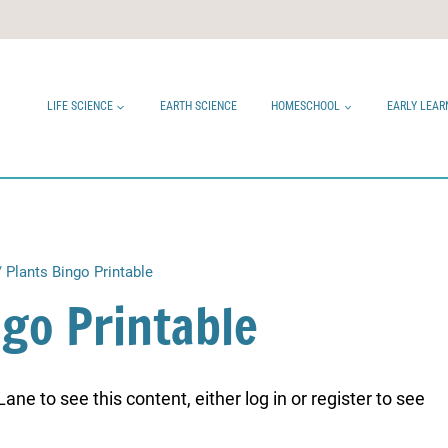
LIFE SCIENCE
EARTH SCIENCE
HOMESCHOOL
EARLY LEAR
/
Plants Bingo Printable
ngo Printable
ne to see this content, either log in or register to see