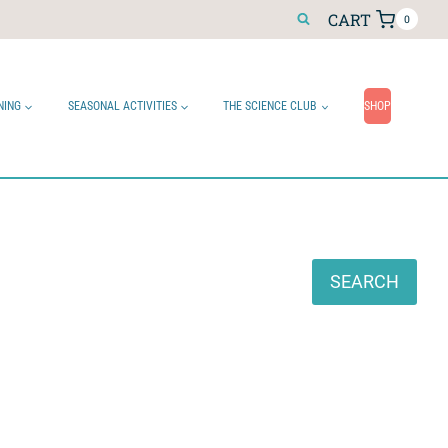
CART
0
NING
SEASONAL ACTIVITIES
THE SCIENCE CLUB
SHOP
Search
SEARCH