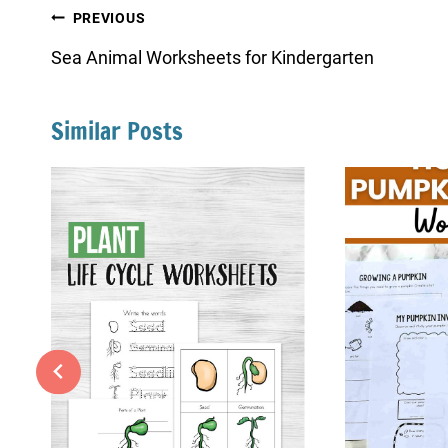
Post
PREVIOUS
navigation
Sea Animal Worksheets for Kindergarten
Similar Posts