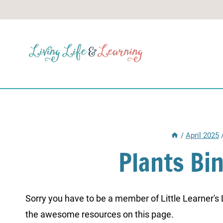
Skip
to
content
/
April 2025
Plants Bi
Sorry you have to be a member of Little Learner's La
the awesome resources on this page.