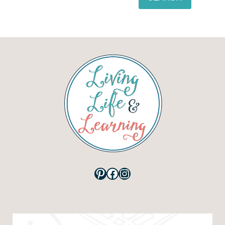
Pinterest
Facebook
Instagram