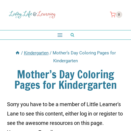
Skip
to
0
content
/
Kindergarten
/
Mother’s Day Coloring Pages for
Kindergarten
Mother’s Day Coloring
Pages for Kindergarten
Sorry you have to be a member of Little Learner's
Lane to see this content, either log in or register to
see the awesome resources on this page.