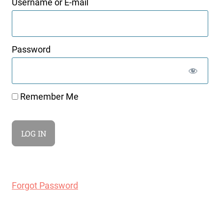
Username or E-mail
Password
Remember Me
Forgot Password