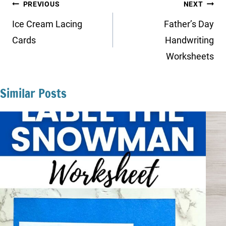
Post
PREVIOUS
NEXT
navigation
Ice Cream Lacing
Father’s Day
Cards
Handwriting
Worksheets
Similar Posts