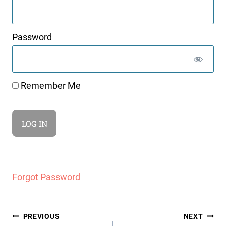
Password
Remember Me
Forgot Password
Post
PREVIOUS
NEXT