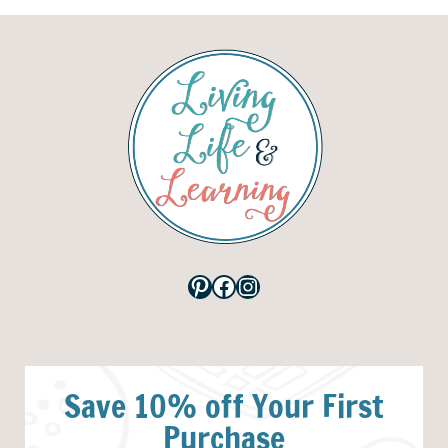
Pinterest
Facebook
Instagram
Save 10% off Your First
Purchase