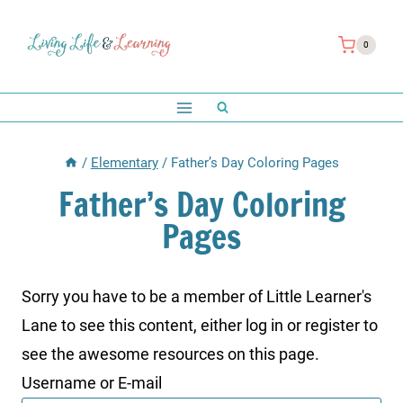
Skip
to
0
content
/
Elementary
/
Father’s Day Coloring Pages
Father’s Day Coloring
Pages
Sorry you have to be a member of Little Learner's
Lane to see this content, either log in or register to
see the awesome resources on this page.
Username or E-mail