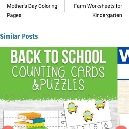
navigation
Mother’s Day Coloring
Farm Worksheets for
Pages
Kindergarten
Similar Posts